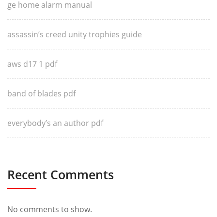
ge home alarm manual
assassin’s creed unity trophies guide
aws d17 1 pdf
band of blades pdf
everybody’s an author pdf
Recent Comments
No comments to show.