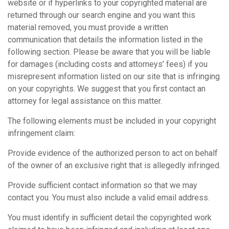
website or if hyperlinks to your copyrighted material are
returned through our search engine and you want this
material removed, you must provide a written
communication that details the information listed in the
following section. Please be aware that you will be liable
for damages (including costs and attorneys’ fees) if you
misrepresent information listed on our site that is infringing
on your copyrights. We suggest that you first contact an
attorney for legal assistance on this matter.
The following elements must be included in your copyright
infringement claim:
Provide evidence of the authorized person to act on behalf
of the owner of an exclusive right that is allegedly infringed.
Provide sufficient contact information so that we may
contact you. You must also include a valid email address.
You must identify in sufficient detail the copyrighted work