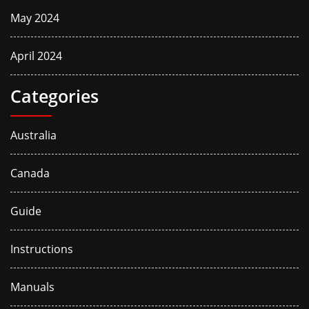
May 2024
April 2024
Categories
Australia
Canada
Guide
Instructions
Manuals