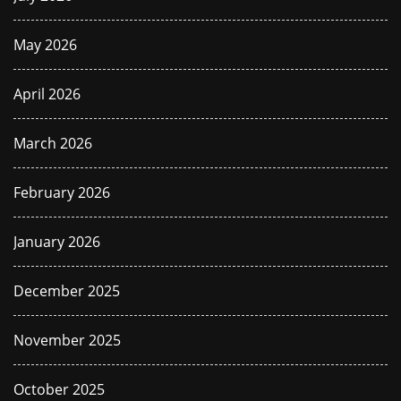
May 2026
April 2026
March 2026
February 2026
January 2026
December 2025
November 2025
October 2025