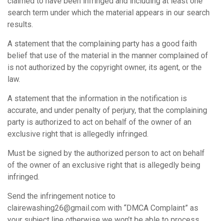
claimed to have been infringed and including at least one
search term under which the material appears in our search
results.
A statement that the complaining party has a good faith
belief that use of the material in the manner complained of
is not authorized by the copyright owner, its agent, or the
law.
A statement that the information in the notification is
accurate, and under penalty of perjury, that the complaining
party is authorized to act on behalf of the owner of an
exclusive right that is allegedly infringed.
Must be signed by the authorized person to act on behalf
of the owner of an exclusive right that is allegedly being
infringed.
Send the infringement notice to
clairewashing26@gmail.com with “DMCA Complaint” as
your subject line otherwise we won’t be able to process