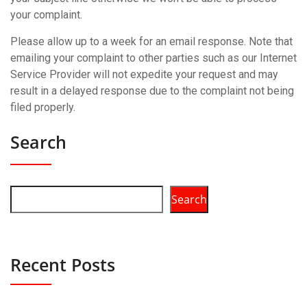
your complaint.
Please allow up to a week for an email response. Note that
emailing your complaint to other parties such as our Internet
Service Provider will not expedite your request and may
result in a delayed response due to the complaint not being
filed properly.
Search
Search
Recent Posts