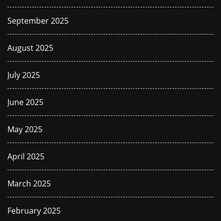
September 2025
August 2025
July 2025
June 2025
May 2025
April 2025
March 2025
February 2025