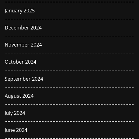
January 2025
December 2024
November 2024
October 2024
September 2024
August 2024
July 2024
June 2024