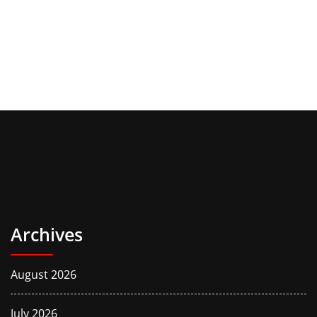
Archives
August 2026
July 2026