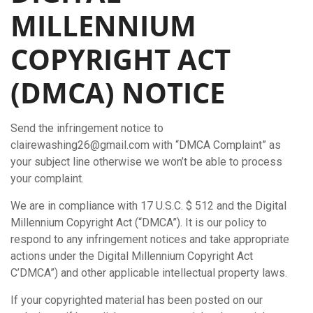
MILLENNIUM
COPYRIGHT ACT
(DMCA) NOTICE
Send the infringement notice to
clairewashing26@gmail.com with “DMCA Complaint” as
your subject line otherwise we won’t be able to process
your complaint.
We are in compliance with 17 U.S.C. $ 512 and the Digital
Millennium Copyright Act (“DMCA”). It is our policy to
respond to any infringement notices and take appropriate
actions under the Digital Millennium Copyright Act
C’DMCA”) and other applicable intellectual property laws.
If your copyrighted material has been posted on our