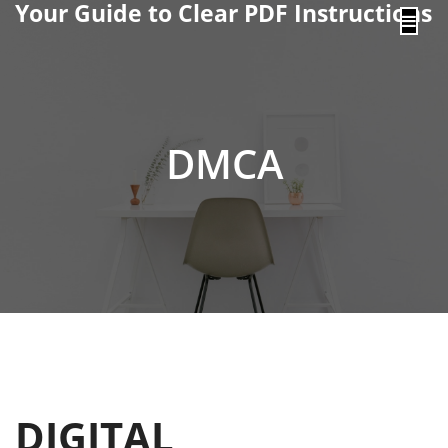
Your Guide to Clear PDF Instructions
content
DMCA
DIGITAL