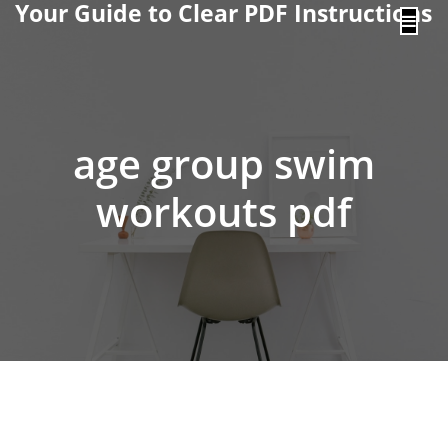
Your Guide to Clear PDF Instructions
content
age group swim
workouts pdf