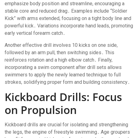
emphasize body position and streamline, encouraging a
stable core and reduced drag․ Examples include “Soldier
Kick” with arms extended, focusing on a tight body line and
powerful kick․ Variations incorporate hand leads, promoting
early vertical forearm catch․
Another effective drill involves 10 kicks on one side,
followed by an arm pull, then switching sides․ This
reinforces rotation and a high elbow catch․ Finally,
incorporating a swim component after drill sets allows
swimmers to apply the newly learned technique to full
strokes, solidifying proper form and building consistency․
Kickboard Drills: Focus
on Propulsion
Kickboard drills are crucial for isolating and strengthening
the legs, the engine of freestyle swimming․ Age groupers