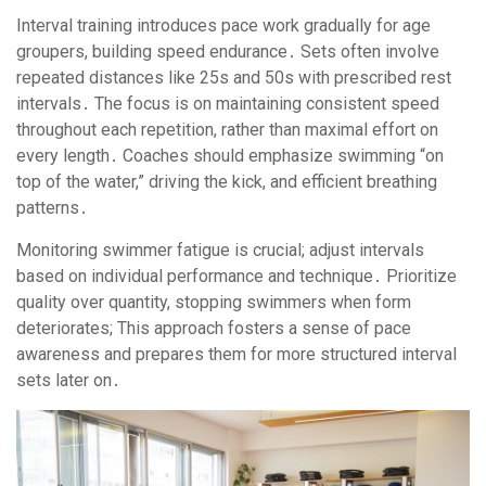
Interval training introduces pace work gradually for age
groupers, building speed endurance․ Sets often involve
repeated distances like 25s and 50s with prescribed rest
intervals․ The focus is on maintaining consistent speed
throughout each repetition, rather than maximal effort on
every length․ Coaches should emphasize swimming “on
top of the water,” driving the kick, and efficient breathing
patterns․
Monitoring swimmer fatigue is crucial; adjust intervals
based on individual performance and technique․ Prioritize
quality over quantity, stopping swimmers when form
deteriorates; This approach fosters a sense of pace
awareness and prepares them for more structured interval
sets later on․