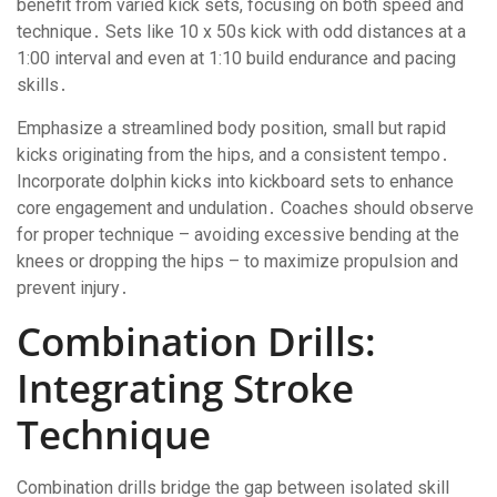
benefit from varied kick sets, focusing on both speed and
technique․ Sets like 10 x 50s kick with odd distances at a
1:00 interval and even at 1:10 build endurance and pacing
skills․
Emphasize a streamlined body position, small but rapid
kicks originating from the hips, and a consistent tempo․
Incorporate dolphin kicks into kickboard sets to enhance
core engagement and undulation․ Coaches should observe
for proper technique – avoiding excessive bending at the
knees or dropping the hips – to maximize propulsion and
prevent injury․
Combination Drills:
Integrating Stroke
Technique
Combination drills bridge the gap between isolated skill