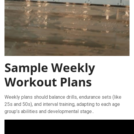
Sample Weekly
Workout Plans
Weekly plans should balance drills, endurance sets (like
25s and 50s), and interval training, adapting to each age
group’s abilities and developmental stage․