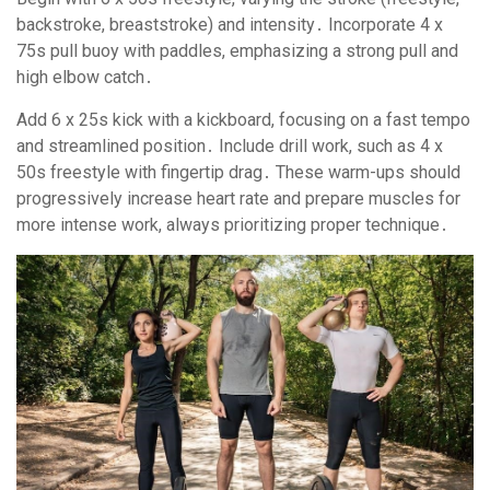
backstroke, breaststroke) and intensity․ Incorporate 4 x
75s pull buoy with paddles, emphasizing a strong pull and
high elbow catch․
Add 6 x 25s kick with a kickboard, focusing on a fast tempo
and streamlined position․ Include drill work, such as 4 x
50s freestyle with fingertip drag․ These warm-ups should
progressively increase heart rate and prepare muscles for
more intense work, always prioritizing proper technique․