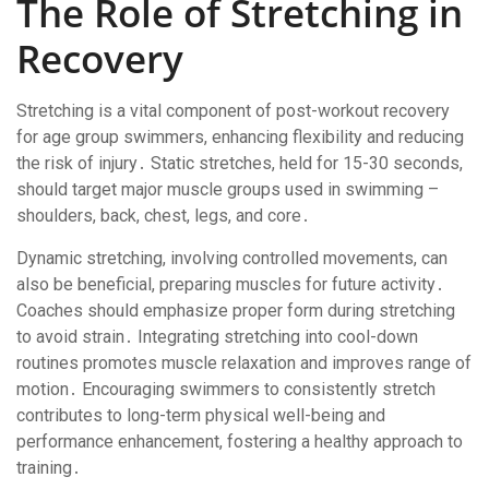
The Role of Stretching in
Recovery
Stretching is a vital component of post-workout recovery
for age group swimmers, enhancing flexibility and reducing
the risk of injury․ Static stretches, held for 15-30 seconds,
should target major muscle groups used in swimming –
shoulders, back, chest, legs, and core․
Dynamic stretching, involving controlled movements, can
also be beneficial, preparing muscles for future activity․
Coaches should emphasize proper form during stretching
to avoid strain․ Integrating stretching into cool-down
routines promotes muscle relaxation and improves range of
motion․ Encouraging swimmers to consistently stretch
contributes to long-term physical well-being and
performance enhancement, fostering a healthy approach to
training․