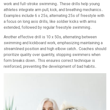
work and full-stroke swimming․ These drills help young
athletes integrate arm pull, kick, and breathing mechanics․
Examples include 6 x 25s, alternating 25s of freestyle with
a focus on long axis drills, like soldier kicks with arms
extended, followed by regular freestyle swimming․
Another effective drill is 10 x 50s, alternating between
swimming and kickboard work, emphasizing maintaining a
streamlined position and high elbow catch․ Coaches should
prioritize quality over quantity, stopping swimmers when
form breaks down․ This ensures correct technique is
reinforced, preventing the development of bad habits․