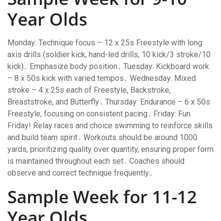
Year Olds
Monday: Technique focus – 12 x 25s Freestyle with long
axis drills (soldier kick, hand-led drills, 10 kick/3 stroke/10
kick)․ Emphasize body position․ Tuesday: Kickboard work
– 8 x 50s kick with varied tempos․ Wednesday: Mixed
stroke – 4 x 25s each of Freestyle, Backstroke,
Breaststroke, and Butterfly․ Thursday: Endurance – 6 x 50s
Freestyle, focusing on consistent pacing․ Friday: Fun
Friday! Relay races and choice swimming to reinforce skills
and build team spirit․ Workouts should be around 1000
yards, prioritizing quality over quantity, ensuring proper form
is maintained throughout each set․ Coaches should
observe and correct technique frequently․
Sample Week for 11-12
Year Olds