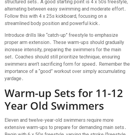
structured sets․ A good starting point is 4 x 50s freestyle,
alternating between easy swimming and moderate effort․
Follow this with 4 x 25s kickboard, focusing on a
streamlined body position and powerful kick․
Introduce drills like “catch-up” freestyle to emphasize
proper arm extension․ These warm-ups should gradually
increase intensity, preparing the swimmers for the main
set․ Coaches should still prioritize technique, ensuring
swimmers aren’t sacrificing form for speed․ Remember the
importance of a “good” workout over simply accumulating
yardage․
Warm-up Sets for 11-12
Year Old Swimmers
Eleven and twelve-year-old swimmers require more
extensive warm-ups to prepare for demanding main sets․
Begin with 6 x 50s freestyle, varying the stroke (freestyle,