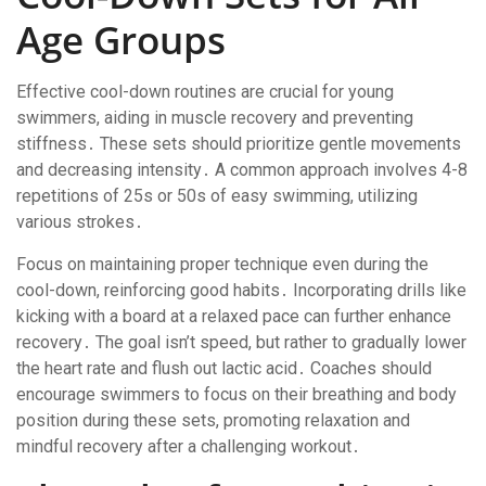
Age Groups
Effective cool-down routines are crucial for young
swimmers, aiding in muscle recovery and preventing
stiffness․ These sets should prioritize gentle movements
and decreasing intensity․ A common approach involves 4-8
repetitions of 25s or 50s of easy swimming, utilizing
various strokes․
Focus on maintaining proper technique even during the
cool-down, reinforcing good habits․ Incorporating drills like
kicking with a board at a relaxed pace can further enhance
recovery․ The goal isn’t speed, but rather to gradually lower
the heart rate and flush out lactic acid․ Coaches should
encourage swimmers to focus on their breathing and body
position during these sets, promoting relaxation and
mindful recovery after a challenging workout․