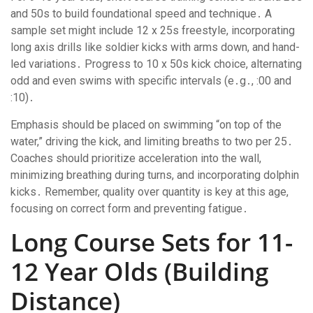
and 50s to build foundational speed and technique․ A
sample set might include 12 x 25s freestyle, incorporating
long axis drills like soldier kicks with arms down, and hand-
led variations․ Progress to 10 x 50s kick choice, alternating
odd and even swims with specific intervals (e․g․, :00 and
:10)․
Emphasis should be placed on swimming “on top of the
water,” driving the kick, and limiting breaths to two per 25․
Coaches should prioritize acceleration into the wall,
minimizing breathing during turns, and incorporating dolphin
kicks․ Remember, quality over quantity is key at this age,
focusing on correct form and preventing fatigue․
Long Course Sets for 11-
12 Year Olds (Building
Distance)