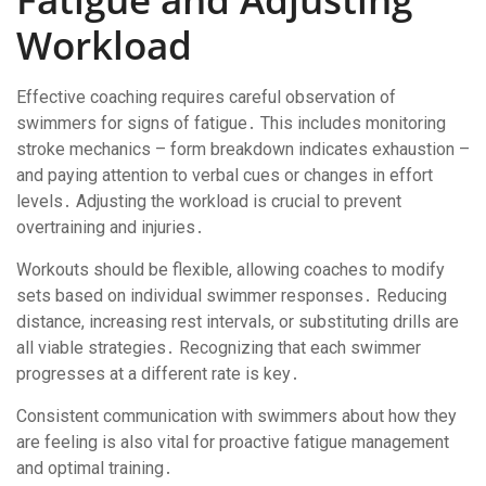
Workload
Effective coaching requires careful observation of
swimmers for signs of fatigue․ This includes monitoring
stroke mechanics – form breakdown indicates exhaustion –
and paying attention to verbal cues or changes in effort
levels․ Adjusting the workload is crucial to prevent
overtraining and injuries․
Workouts should be flexible, allowing coaches to modify
sets based on individual swimmer responses․ Reducing
distance, increasing rest intervals, or substituting drills are
all viable strategies․ Recognizing that each swimmer
progresses at a different rate is key․
Consistent communication with swimmers about how they
are feeling is also vital for proactive fatigue management
and optimal training․