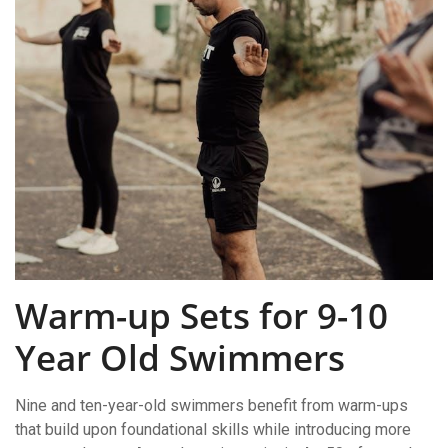
Warm-up Sets for 9-10
Year Old Swimmers
Nine and ten-year-old swimmers benefit from warm-ups
that build upon foundational skills while introducing more