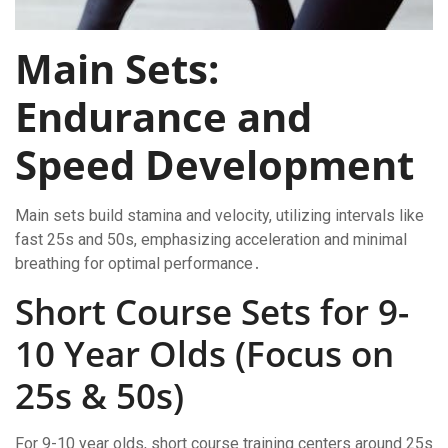
Main Sets:
Endurance and
Speed Development
Main sets build stamina and velocity, utilizing intervals like
fast 25s and 50s, emphasizing acceleration and minimal
breathing for optimal performance․
Short Course Sets for 9-
10 Year Olds (Focus on
25s & 50s)
For 9-10 year olds, short course training centers around 25s