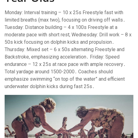
Monday: Interval training – 10 x 25s Freestyle fast with
limited breaths (max two), focusing on driving off walls․
Tuesday: Distance building – 4 x 100s Freestyle at a
moderate pace with short rest; Wednesday: Drill work – 8 x
50s kick focusing on dolphin kicks and propulsion․
Thursday: Mixed set – 6 x 50s alternating Freestyle and
Backstroke, emphasizing acceleration․ Friday: Speed
endurance – 12 x 25s at race pace with ample recovery․
Total yardage around 1500-2000․ Coaches should
emphasize swimming “on top of the water” and efficient
underwater dolphin kicks during fast 25s․