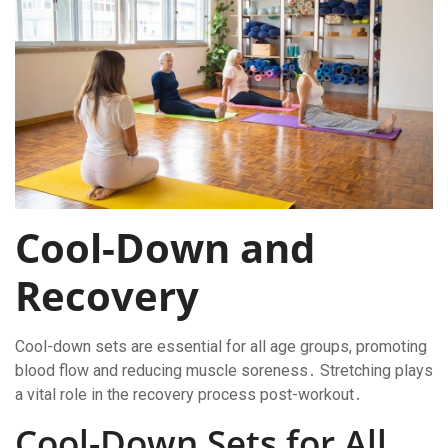
Cool-Down and
Recovery
Cool-down sets are essential for all age groups, promoting
blood flow and reducing muscle soreness․ Stretching plays
a vital role in the recovery process post-workout․
Cool-Down Sets for All