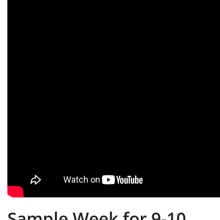
Sample Week for 9-10