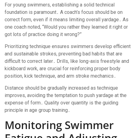
For young swimmers, establishing a solid technical
foundation is paramount․ A coach’s focus should be on
correct form, even if it means limiting overall yardage․ As
one coach noted, “Would you rather they learned it right or
got lots of practice doing it wrong?”
Prioritizing technique ensures swimmers develop efficient
and sustainable strokes, preventing bad habits that are
difficult to correct later․ Drills, like long-axis freestyle and
kickboard work, are crucial for reinforcing proper body
position, kick technique, and arm stroke mechanics․
Distance should be gradually increased as technique
improves, avoiding the temptation to push yardage at the
expense of form․ Quality over quantity is the guiding
principle in age group training․
Monitoring Swimmer
Fatigue and Adjusting