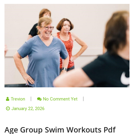
Trevion
No Comment Yet
January 22, 2026
Age Group Swim Workouts Pdf