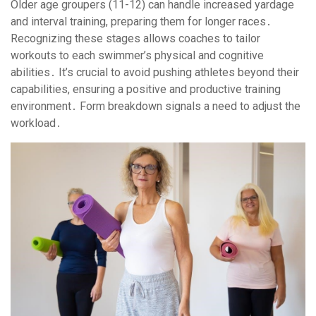
Older age groupers (11-12) can handle increased yardage
and interval training, preparing them for longer races․
Recognizing these stages allows coaches to tailor
workouts to each swimmer’s physical and cognitive
abilities․ It’s crucial to avoid pushing athletes beyond their
capabilities, ensuring a positive and productive training
environment․ Form breakdown signals a need to adjust the
workload․