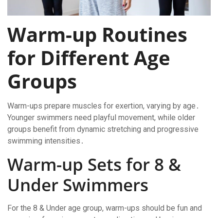
Warm-up Routines
for Different Age
Groups
Warm-ups prepare muscles for exertion, varying by age․
Younger swimmers need playful movement, while older
groups benefit from dynamic stretching and progressive
swimming intensities․
Warm-up Sets for 8 &
Under Swimmers
For the 8 & Under age group, warm-ups should be fun and