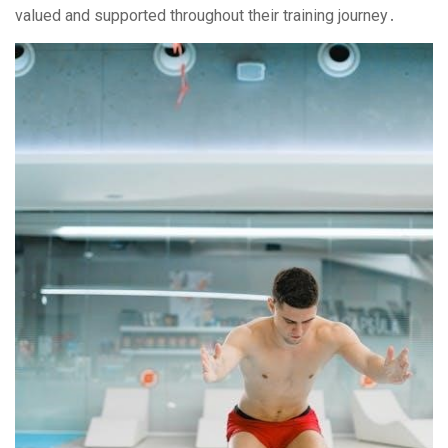
valued and supported throughout their training journey․