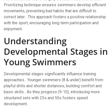
Prioritizing technique ensures swimmers develop efficient
movements, preventing bad habits that are difficult to
correct later․ This approach fosters a positive relationship
with the sport, encouraging long-term participation and
enjoyment․
Understanding
Developmental Stages in
Young Swimmers
Developmental stages significantly influence training
approaches․ Younger swimmers (8 & under) benefit from
playful drills and shorter distances, building comfort and
basic skills․ As they progress (9-10), introducing more
structured sets with 25s and 50s fosters speed
development․