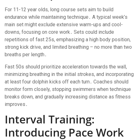
For 11-12 year olds, long course sets aim to build
endurance while maintaining technique․ A typical week’s
main set might exclude extensive warm-ups and cool-
downs, focusing on core work․ Sets could include
repetitions of fast 25s, emphasizing a high body position,
strong kick drive, and limited breathing – no more than two
breaths per length․
Fast 50s should prioritize acceleration towards the wall,
minimizing breathing in the initial strokes, and incorporating
at least four dolphin kicks off each turn․ Coaches should
monitor form closely, stopping swimmers when technique
breaks down, and gradually increasing distance as fitness
improves․
Interval Training:
Introducing Pace Work