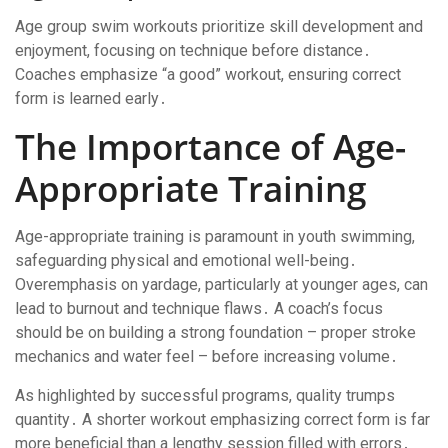
Age group swim workouts prioritize skill development and
enjoyment, focusing on technique before distance․
Coaches emphasize “a good” workout, ensuring correct
form is learned early․
The Importance of Age-
Appropriate Training
Age-appropriate training is paramount in youth swimming,
safeguarding physical and emotional well-being․
Overemphasis on yardage, particularly at younger ages, can
lead to burnout and technique flaws․ A coach’s focus
should be on building a strong foundation – proper stroke
mechanics and water feel – before increasing volume․
As highlighted by successful programs, quality trumps
quantity․ A shorter workout emphasizing correct form is far
more beneficial than a lengthy session filled with errors․