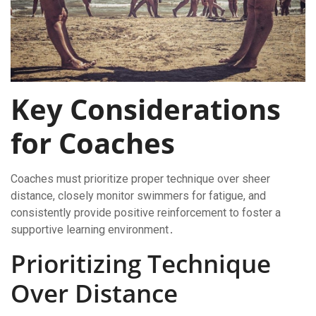
Key Considerations
for Coaches
Coaches must prioritize proper technique over sheer
distance, closely monitor swimmers for fatigue, and
consistently provide positive reinforcement to foster a
supportive learning environment․
Prioritizing Technique
Over Distance