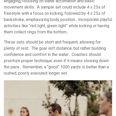
engaging, focusing on water acclimation and basic
movement skills․ A sample set could include 4 x 25s of
freestyle with a focus on kicking, followed by 4 x 25s of
backstroke, emphasizing body position․ Incorporate playful
activities like “red light, green light” while kicking or having
them collect rings from the bottom․
These sets should be short and frequent, allowing for
plenty of rest․ The goal isn’t distance, but rather building
confidence and comfort in the water․ Coaches should
prioritize proper technique, even if it means slowing down
the pace․ Remember, a “good” 1000 yards is better than a
rushed, poorly executed longer set․