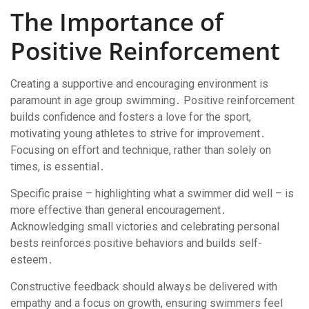
The Importance of
Positive Reinforcement
Creating a supportive and encouraging environment is
paramount in age group swimming․ Positive reinforcement
builds confidence and fosters a love for the sport,
motivating young athletes to strive for improvement․
Focusing on effort and technique, rather than solely on
times, is essential․
Specific praise – highlighting what a swimmer did well – is
more effective than general encouragement․
Acknowledging small victories and celebrating personal
bests reinforces positive behaviors and builds self-
esteem․
Constructive feedback should always be delivered with
empathy and a focus on growth, ensuring swimmers feel