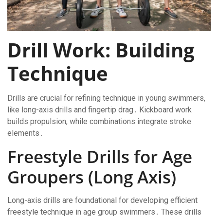
Drill Work: Building
Technique
Drills are crucial for refining technique in young swimmers,
like long-axis drills and fingertip drag․ Kickboard work
builds propulsion, while combinations integrate stroke
elements․
Freestyle Drills for Age
Groupers (Long Axis)
Long-axis drills are foundational for developing efficient
freestyle technique in age group swimmers․ These drills