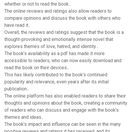
whether or not to read the book․
The online reviews and ratings also allow readers to
compare opinions and discuss the book with others who
have read it․
Overall, the reviews and ratings suggest that the book is a
thought-provoking and emotionally intense novel that
explores themes of love, hatred, and identity․
The book’s availability as a pdf has made it more
accessible to readers, who can now easily download and
read the book on their devices․
This has likely contributed to the book’s continued
popularity and relevance, even years after its initial
publication․
The online platform has also enabled readers to share their
thoughts and opinions about the book, creating a community
of readers who can discuss and engage with the book’s
themes and ideas․
The book’s impact and influence can be seen in the many
positive reviews and ratings it has received, and its