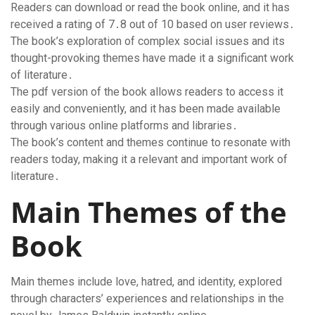
Readers can download or read the book online, and it has
received a rating of 7․8 out of 10 based on user reviews․
The book’s exploration of complex social issues and its
thought-provoking themes have made it a significant work
of literature․
The pdf version of the book allows readers to access it
easily and conveniently, and it has been made available
through various online platforms and libraries․
The book’s content and themes continue to resonate with
readers today, making it a relevant and important work of
literature․
Main Themes of the
Book
Main themes include love, hatred, and identity, explored
through characters’ experiences and relationships in the