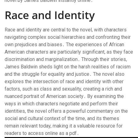
novel by James Baldwin instantly online․
Race and Identity
Race and identity are central to the novel, with characters
navigating complex social hierarchies and confronting their
own prejudices and biases․ The experiences of African
American characters are particularly significant, as they face
discrimination and marginalization․ Through their stories,
James Baldwin sheds light on the harsh realities of racism
and the struggle for equality and justice․ The novel also
explores the intersection of race and identity with other
factors, such as class and sexuality, creating a rich and
nuanced portrait of American society․ By examining the
ways in which characters negotiate and perform their
identities, the novel offers a powerful commentary on the
social and cultural context of the time, and its themes
remain relevant today, making it a valuable resource for
readers to access online as a pdf․