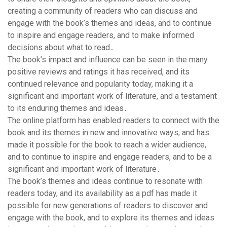
creating a community of readers who can discuss and
engage with the book’s themes and ideas, and to continue
to inspire and engage readers, and to make informed
decisions about what to read․
The book’s impact and influence can be seen in the many
positive reviews and ratings it has received, and its
continued relevance and popularity today, making it a
significant and important work of literature, and a testament
to its enduring themes and ideas․
The online platform has enabled readers to connect with the
book and its themes in new and innovative ways, and has
made it possible for the book to reach a wider audience,
and to continue to inspire and engage readers, and to be a
significant and important work of literature․
The book’s themes and ideas continue to resonate with
readers today, and its availability as a pdf has made it
possible for new generations of readers to discover and
engage with the book, and to explore its themes and ideas