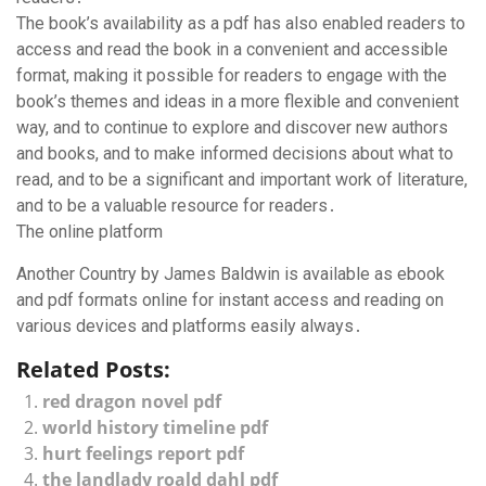
The book’s availability as a pdf has also enabled readers to
access and read the book in a convenient and accessible
format, making it possible for readers to engage with the
book’s themes and ideas in a more flexible and convenient
way, and to continue to explore and discover new authors
and books, and to make informed decisions about what to
read, and to be a significant and important work of literature,
and to be a valuable resource for readers․
The online platform
Another Country by James Baldwin is available as ebook
and pdf formats online for instant access and reading on
various devices and platforms easily always․
Related Posts:
red dragon novel pdf
world history timeline pdf
hurt feelings report pdf
the landlady roald dahl pdf