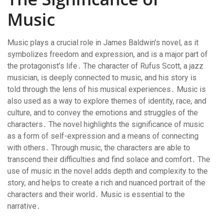
Music
Music plays a crucial role in James Baldwin’s novel, as it
symbolizes freedom and expression, and is a major part of
the protagonist’s life․ The character of Rufus Scott, a jazz
musician, is deeply connected to music, and his story is
told through the lens of his musical experiences․ Music is
also used as a way to explore themes of identity, race, and
culture, and to convey the emotions and struggles of the
characters․ The novel highlights the significance of music
as a form of self-expression and a means of connecting
with others․ Through music, the characters are able to
transcend their difficulties and find solace and comfort․ The
use of music in the novel adds depth and complexity to the
story, and helps to create a rich and nuanced portrait of the
characters and their world․ Music is essential to the
narrative․