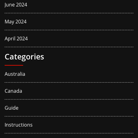
June 2024
May 2024
April 2024
Categories
Australia
Canada
Guide
Instructions