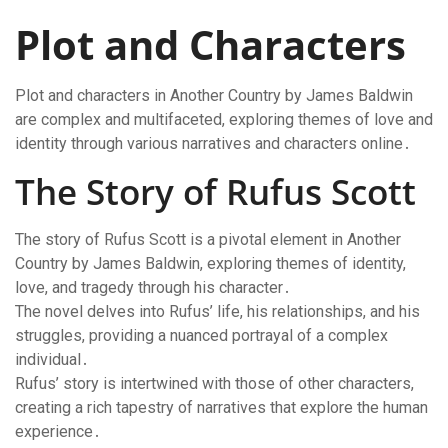
Plot and Characters
Plot and characters in Another Country by James Baldwin
are complex and multifaceted, exploring themes of love and
identity through various narratives and characters online․
The Story of Rufus Scott
The story of Rufus Scott is a pivotal element in Another
Country by James Baldwin, exploring themes of identity,
love, and tragedy through his character․
The novel delves into Rufus’ life, his relationships, and his
struggles, providing a nuanced portrayal of a complex
individual․
Rufus’ story is intertwined with those of other characters,
creating a rich tapestry of narratives that explore the human
experience․