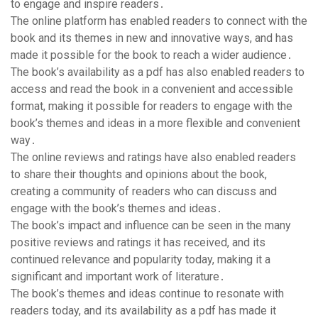
to engage and inspire readers․
The online platform has enabled readers to connect with the
book and its themes in new and innovative ways, and has
made it possible for the book to reach a wider audience․
The book’s availability as a pdf has also enabled readers to
access and read the book in a convenient and accessible
format, making it possible for readers to engage with the
book’s themes and ideas in a more flexible and convenient
way․
The online reviews and ratings have also enabled readers
to share their thoughts and opinions about the book,
creating a community of readers who can discuss and
engage with the book’s themes and ideas․
The book’s impact and influence can be seen in the many
positive reviews and ratings it has received, and its
continued relevance and popularity today, making it a
significant and important work of literature․
The book’s themes and ideas continue to resonate with
readers today, and its availability as a pdf has made it