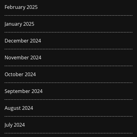
February 2025
January 2025
December 2024
November 2024
October 2024
September 2024
August 2024
July 2024