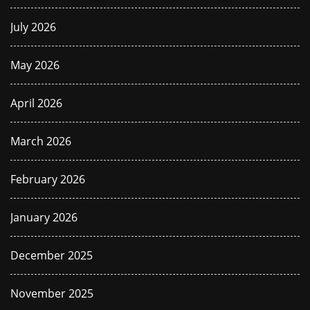
July 2026
May 2026
April 2026
March 2026
February 2026
January 2026
December 2025
November 2025