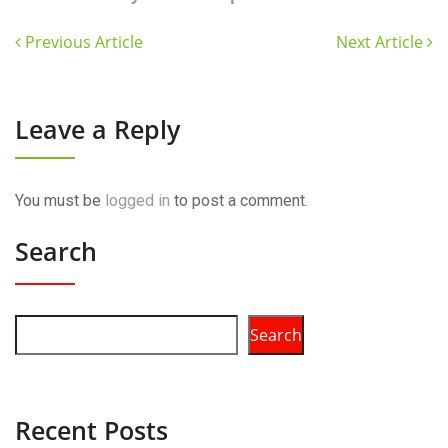
Previous Article
Next Article
Leave a Reply
You must be
logged in
to post a comment.
Search
Search
Recent Posts