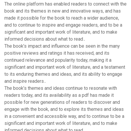
The online platform has enabled readers to connect with the
book and its themes in new and innovative ways, and has
made it possible for the book to reach a wider audience,
and to continue to inspire and engage readers, and to be a
significant and important work of literature, and to make
informed decisions about what to read․
The book’s impact and influence can be seen in the many
positive reviews and ratings it has received, and its
continued relevance and popularity today, making it a
significant and important work of literature, and a testament
to its enduring themes and ideas, and its ability to engage
and inspire readers․
The book’s themes and ideas continue to resonate with
readers today, and its availability as a pdf has made it
possible for new generations of readers to discover and
engage with the book, and to explore its themes and ideas
in a convenient and accessible way, and to continue to be a
significant and important work of literature, and to make
informed decisions about what to read․