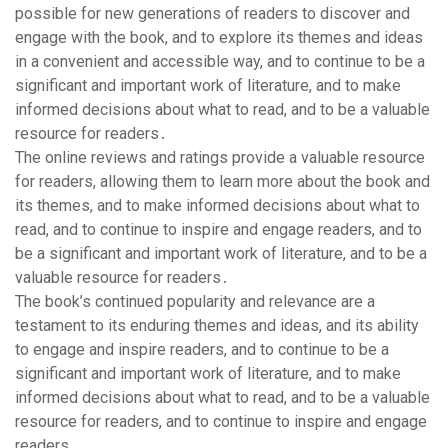
possible for new generations of readers to discover and
engage with the book, and to explore its themes and ideas
in a convenient and accessible way, and to continue to be a
significant and important work of literature, and to make
informed decisions about what to read, and to be a valuable
resource for readers․
The online reviews and ratings provide a valuable resource
for readers, allowing them to learn more about the book and
its themes, and to make informed decisions about what to
read, and to continue to inspire and engage readers, and to
be a significant and important work of literature, and to be a
valuable resource for readers․
The book’s continued popularity and relevance are a
testament to its enduring themes and ideas, and its ability
to engage and inspire readers, and to continue to be a
significant and important work of literature, and to make
informed decisions about what to read, and to be a valuable
resource for readers, and to continue to inspire and engage
readers․