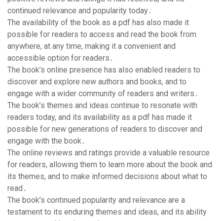
continued relevance and popularity today․
The availability of the book as a pdf has also made it
possible for readers to access and read the book from
anywhere, at any time, making it a convenient and
accessible option for readers․
The book’s online presence has also enabled readers to
discover and explore new authors and books, and to
engage with a wider community of readers and writers․
The book’s themes and ideas continue to resonate with
readers today, and its availability as a pdf has made it
possible for new generations of readers to discover and
engage with the book․
The online reviews and ratings provide a valuable resource
for readers, allowing them to learn more about the book and
its themes, and to make informed decisions about what to
read․
The book’s continued popularity and relevance are a
testament to its enduring themes and ideas, and its ability