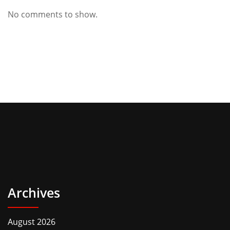
No comments to show.
Archives
August 2026