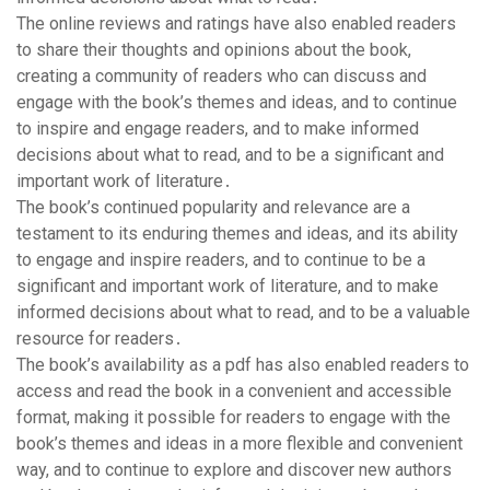
The online reviews and ratings have also enabled readers
to share their thoughts and opinions about the book,
creating a community of readers who can discuss and
engage with the book’s themes and ideas, and to continue
to inspire and engage readers, and to make informed
decisions about what to read, and to be a significant and
important work of literature․
The book’s continued popularity and relevance are a
testament to its enduring themes and ideas, and its ability
to engage and inspire readers, and to continue to be a
significant and important work of literature, and to make
informed decisions about what to read, and to be a valuable
resource for readers․
The book’s availability as a pdf has also enabled readers to
access and read the book in a convenient and accessible
format, making it possible for readers to engage with the
book’s themes and ideas in a more flexible and convenient
way, and to continue to explore and discover new authors