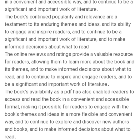
in a convenient and accessible way, and to continue to be a
significant and important work of literature․
The book’s continued popularity and relevance are a
testament to its enduring themes and ideas, and its ability
to engage and inspire readers, and to continue to be a
significant and important work of literature, and to make
informed decisions about what to read․
The online reviews and ratings provide a valuable resource
for readers, allowing them to learn more about the book and
its themes, and to make informed decisions about what to
read, and to continue to inspire and engage readers, and to
be a significant and important work of literature․
The book’s availability as a pdf has also enabled readers to
access and read the book in a convenient and accessible
format, making it possible for readers to engage with the
book’s themes and ideas in a more flexible and convenient
way, and to continue to explore and discover new authors
and books, and to make informed decisions about what to
read․