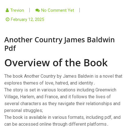
Trevion
No Comment Yet
February 12, 2025
Another Country James Baldwin
Pdf
Overview of the Book
The book Another Country by James Baldwin is a novel that
explores themes of love, hatred, and identity․
The story is set in various locations including Greenwich
Village, Harlem, and France, and it follows the lives of
several characters as they navigate their relationships and
personal struggles;
The book is available in various formats, including pdf, and
can be accessed online through different platforms․