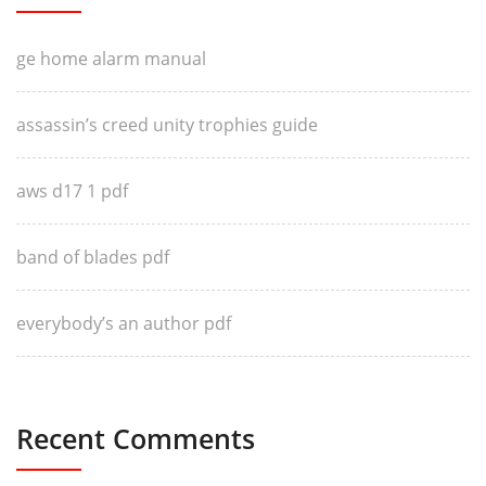
ge home alarm manual
assassin’s creed unity trophies guide
aws d17 1 pdf
band of blades pdf
everybody’s an author pdf
Recent Comments