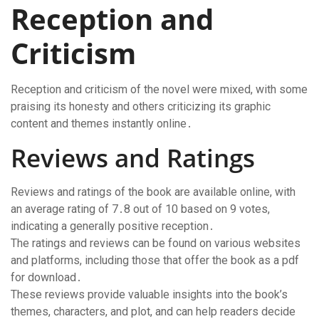
Reception and
Criticism
Reception and criticism of the novel were mixed, with some
praising its honesty and others criticizing its graphic
content and themes instantly online․
Reviews and Ratings
Reviews and ratings of the book are available online, with
an average rating of 7․8 out of 10 based on 9 votes,
indicating a generally positive reception․
The ratings and reviews can be found on various websites
and platforms, including those that offer the book as a pdf
for download․
These reviews provide valuable insights into the book’s
themes, characters, and plot, and can help readers decide