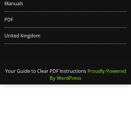
Manuals
PDF
United Kingdom
Your Guide to Clear PDF Instructions
Proudly Powered
By WordPress