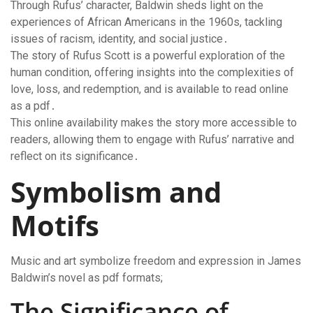
Through Rufus’ character, Baldwin sheds light on the
experiences of African Americans in the 1960s, tackling
issues of racism, identity, and social justice․
The story of Rufus Scott is a powerful exploration of the
human condition, offering insights into the complexities of
love, loss, and redemption, and is available to read online
as a pdf․
This online availability makes the story more accessible to
readers, allowing them to engage with Rufus’ narrative and
reflect on its significance․
Symbolism and
Motifs
Music and art symbolize freedom and expression in James
Baldwin’s novel as pdf formats;
The Significance of