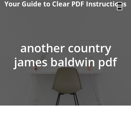
Your Guide to Clear PDF Instructions
content
another country
james baldwin pdf