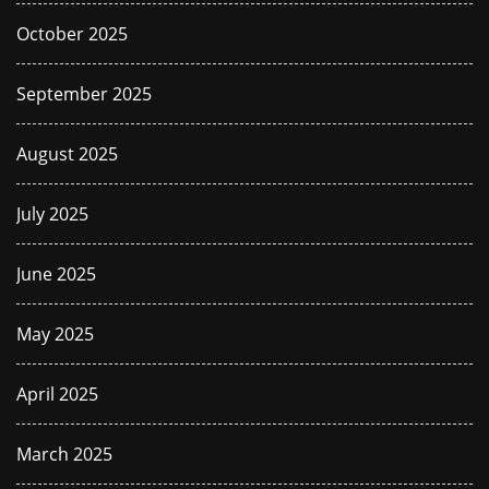
October 2025
September 2025
August 2025
July 2025
June 2025
May 2025
April 2025
March 2025