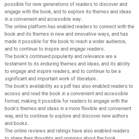
possible for new generations of readers to discover and
engage with the book, and to explore its themes and ideas
in a convenient and accessible way․
The online platform has enabled readers to connect with the
book and its themes in new and innovative ways, and has
made it possible for the book to reach a wider audience,
and to continue to inspire and engage readers․
The book’s continued popularity and relevance are a
testament to its enduring themes and ideas, and its ability
to engage and inspire readers, and to continue to be a
significant and important work of literature․
The book’s availability as a pdf has also enabled readers to
access and read the book in a convenient and accessible
format, making it possible for readers to engage with the
book’s themes and ideas in a more flexible and convenient
way, and to continue to explore and discover new authors
and books․
The online reviews and ratings have also enabled readers
to share their thoughts and opinions about the book,