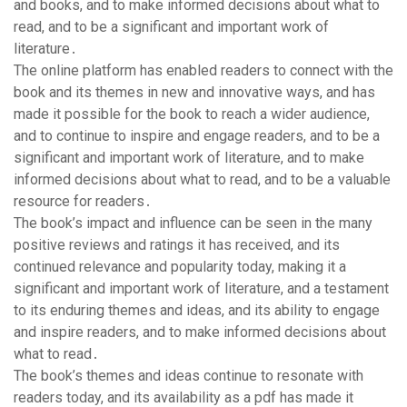
and books, and to make informed decisions about what to
read, and to be a significant and important work of
literature․
The online platform has enabled readers to connect with the
book and its themes in new and innovative ways, and has
made it possible for the book to reach a wider audience,
and to continue to inspire and engage readers, and to be a
significant and important work of literature, and to make
informed decisions about what to read, and to be a valuable
resource for readers․
The book’s impact and influence can be seen in the many
positive reviews and ratings it has received, and its
continued relevance and popularity today, making it a
significant and important work of literature, and a testament
to its enduring themes and ideas, and its ability to engage
and inspire readers, and to make informed decisions about
what to read․
The book’s themes and ideas continue to resonate with
readers today, and its availability as a pdf has made it