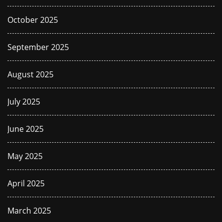
October 2025
September 2025
August 2025
July 2025
June 2025
May 2025
April 2025
March 2025