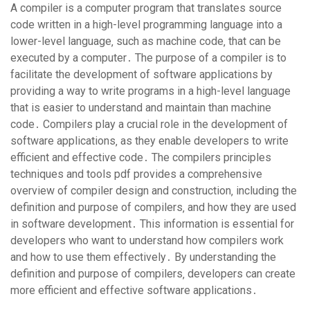
A compiler is a computer program that translates source
code written in a high-level programming language into a
lower-level language‚ such as machine code‚ that can be
executed by a computer․ The purpose of a compiler is to
facilitate the development of software applications by
providing a way to write programs in a high-level language
that is easier to understand and maintain than machine
code․ Compilers play a crucial role in the development of
software applications‚ as they enable developers to write
efficient and effective code․ The compilers principles
techniques and tools pdf provides a comprehensive
overview of compiler design and construction‚ including the
definition and purpose of compilers‚ and how they are used
in software development․ This information is essential for
developers who want to understand how compilers work
and how to use them effectively․ By understanding the
definition and purpose of compilers‚ developers can create
more efficient and effective software applications․