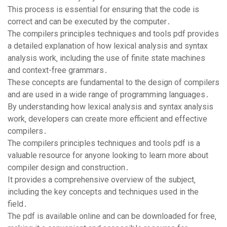
This process is essential for ensuring that the code is
correct and can be executed by the computer․
The compilers principles techniques and tools pdf provides
a detailed explanation of how lexical analysis and syntax
analysis work‚ including the use of finite state machines
and context-free grammars․
These concepts are fundamental to the design of compilers
and are used in a wide range of programming languages․
By understanding how lexical analysis and syntax analysis
work‚ developers can create more efficient and effective
compilers․
The compilers principles techniques and tools pdf is a
valuable resource for anyone looking to learn more about
compiler design and construction․
It provides a comprehensive overview of the subject‚
including the key concepts and techniques used in the
field․
The pdf is available online and can be downloaded for free‚