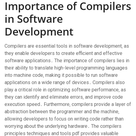
Importance of Compilers
in Software
Development
Compilers are essential tools in software development‚ as
they enable developers to create efficient and effective
software applications․ The importance of compilers lies in
their ability to translate high-level programming languages
into machine code‚ making it possible to run software
applications on a wide range of devices․ Compilers also
play a critical role in optimizing software performance‚ as
they can identify and eliminate errors‚ and improve code
execution speed․ Furthermore‚ compilers provide a layer of
abstraction between the programmer and the machine‚
allowing developers to focus on writing code rather than
worrying about the underlying hardware․ The compilers
principles techniques and tools pdf provides valuable