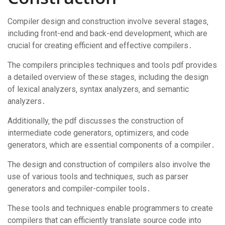
Compiler design and construction involve several stages‚
including front-end and back-end development‚ which are
crucial for creating efficient and effective compilers․
The compilers principles techniques and tools pdf provides
a detailed overview of these stages‚ including the design
of lexical analyzers‚ syntax analyzers‚ and semantic
analyzers․
Additionally‚ the pdf discusses the construction of
intermediate code generators‚ optimizers‚ and code
generators‚ which are essential components of a compiler․
The design and construction of compilers also involve the
use of various tools and techniques‚ such as parser
generators and compiler-compiler tools․
These tools and techniques enable programmers to create
compilers that can efficiently translate source code into