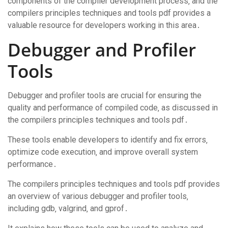
components of the compiler development process‚ and the
compilers principles techniques and tools pdf provides a
valuable resource for developers working in this area․
Debugger and Profiler
Tools
Debugger and profiler tools are crucial for ensuring the
quality and performance of compiled code‚ as discussed in
the compilers principles techniques and tools pdf․
These tools enable developers to identify and fix errors‚
optimize code execution‚ and improve overall system
performance․
The compilers principles techniques and tools pdf provides
an overview of various debugger and profiler tools‚
including gdb‚ valgrind‚ and gprof․