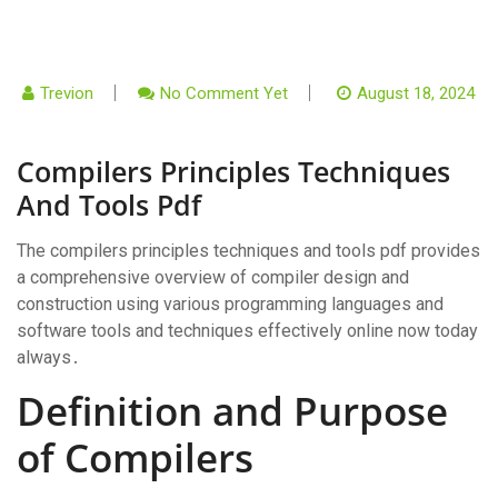
Trevion
No Comment Yet
August 18, 2024
Compilers Principles Techniques
And Tools Pdf
The compilers principles techniques and tools pdf provides
a comprehensive overview of compiler design and
construction using various programming languages and
software tools and techniques effectively online now today
always․
Definition and Purpose
of Compilers