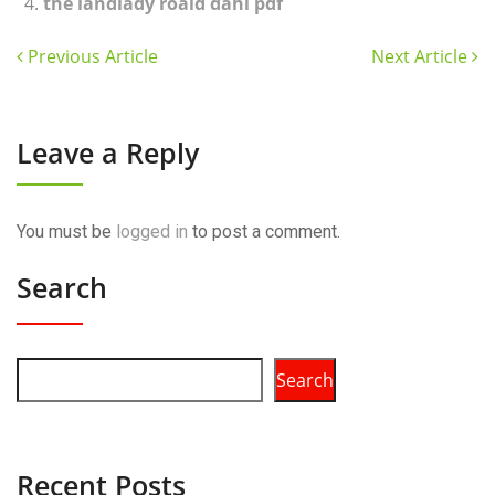
the landlady roald dahl pdf
Previous Article
Next Article
Leave a Reply
You must be
logged in
to post a comment.
Search
Search
Recent Posts