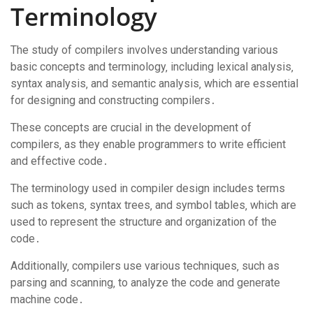
Terminology
The study of compilers involves understanding various
basic concepts and terminology‚ including lexical analysis‚
syntax analysis‚ and semantic analysis‚ which are essential
for designing and constructing compilers․
These concepts are crucial in the development of
compilers‚ as they enable programmers to write efficient
and effective code․
The terminology used in compiler design includes terms
such as tokens‚ syntax trees‚ and symbol tables‚ which are
used to represent the structure and organization of the
code․
Additionally‚ compilers use various techniques‚ such as
parsing and scanning‚ to analyze the code and generate
machine code․