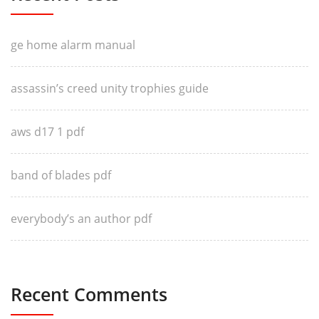
ge home alarm manual
assassin’s creed unity trophies guide
aws d17 1 pdf
band of blades pdf
everybody’s an author pdf
Recent Comments