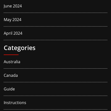
June 2024
May 2024
April 2024
Categories
Australia
Canada
Guide
Instructions