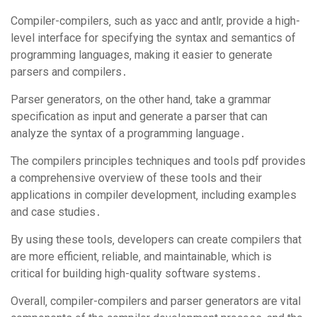
Compiler-compilers‚ such as yacc and antlr‚ provide a high-
level interface for specifying the syntax and semantics of
programming languages‚ making it easier to generate
parsers and compilers․
Parser generators‚ on the other hand‚ take a grammar
specification as input and generate a parser that can
analyze the syntax of a programming language․
The compilers principles techniques and tools pdf provides
a comprehensive overview of these tools and their
applications in compiler development‚ including examples
and case studies․
By using these tools‚ developers can create compilers that
are more efficient‚ reliable‚ and maintainable‚ which is
critical for building high-quality software systems․
Overall‚ compiler-compilers and parser generators are vital