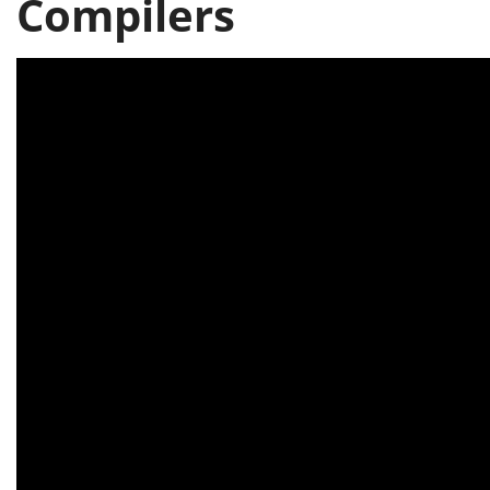
Compilers