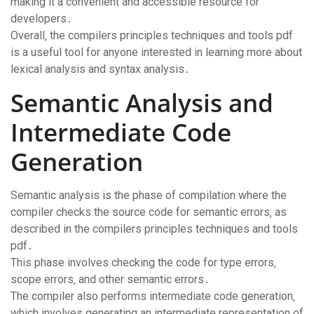
making it a convenient and accessible resource for
developers․
Overall‚ the compilers principles techniques and tools pdf
is a useful tool for anyone interested in learning more about
lexical analysis and syntax analysis․
Semantic Analysis and
Intermediate Code
Generation
Semantic analysis is the phase of compilation where the
compiler checks the source code for semantic errors‚ as
described in the compilers principles techniques and tools
pdf․
This phase involves checking the code for type errors‚
scope errors‚ and other semantic errors․
The compiler also performs intermediate code generation‚
which involves generating an intermediate representation of