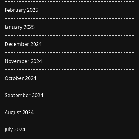
February 2025
January 2025
December 2024
November 2024
October 2024
September 2024
August 2024
July 2024