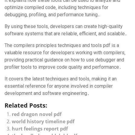
It explains how these tools can be used to analyze and
optimize compiled code‚ including techniques for
debugging‚ profiling‚ and performance tuning․
By using these tools‚ developers can create high-quality
software systems that are reliable‚ efficient‚ and scalable․
The compilers principles techniques and tools pdf is a
valuable resource for developers working with compilers‚
providing practical guidance on how to use debugger and
profiler tools to improve code quality and performance․
It covers the latest techniques and tools‚ making it an
essential reference for anyone involved in compiler
development and software engineering․
Related Posts:
red dragon novel pdf
world history timeline pdf
hurt feelings report pdf