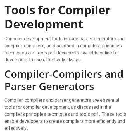
Tools for Compiler
Development
Compiler development tools include parser generators and
compiler-compilers‚ as discussed in compilers principles
techniques and tools pdf documents available online for
developers to use effectively always․
Compiler-Compilers and
Parser Generators
Compiler-compilers and parser generators are essential
tools for compiler development‚ as discussed in the
compilers principles techniques and tools pdf․ These tools
enable developers to create compilers more efficiently and
effectively․