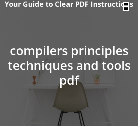
Your Guide to Clear PDF Instructions
content
compilers principles
techniques and tools
pdf