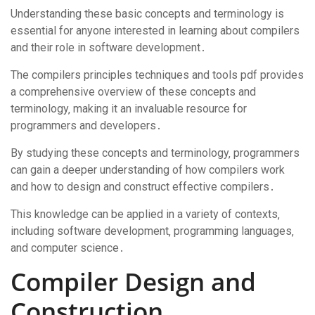
Understanding these basic concepts and terminology is
essential for anyone interested in learning about compilers
and their role in software development․
The compilers principles techniques and tools pdf provides
a comprehensive overview of these concepts and
terminology‚ making it an invaluable resource for
programmers and developers․
By studying these concepts and terminology‚ programmers
can gain a deeper understanding of how compilers work
and how to design and construct effective compilers․
This knowledge can be applied in a variety of contexts‚
including software development‚ programming languages‚
and computer science․
Compiler Design and
Construction