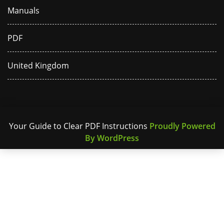
Manuals
PDF
United Kingdom
Your Guide to Clear PDF Instructions
Proudly Powered
By WordPress