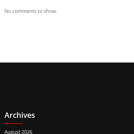
No comments to show.
Archives
August 2026