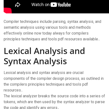
Compiler techniques include parsing‚ syntax analysis‚ and
semantic analysis using various tools and methods
effectively online now today always for compilers
principles techniques and tools pdf resources available․
Lexical Analysis and
Syntax Analysis
Lexical analysis and syntax analysis are crucial
components of the compiler design process‚ as outlined in
the compilers principles techniques and tools pdf
resources․
The lexical analyzer breaks the source code into a series of
tokens‚ which are then used by the syntax analyzer to parse
the code and identify any errors․