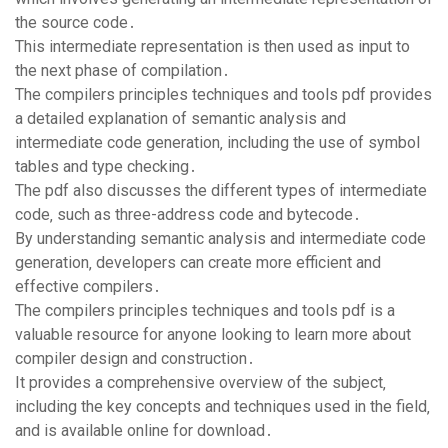
the source code․
This intermediate representation is then used as input to
the next phase of compilation․
The compilers principles techniques and tools pdf provides
a detailed explanation of semantic analysis and
intermediate code generation‚ including the use of symbol
tables and type checking․
The pdf also discusses the different types of intermediate
code‚ such as three-address code and bytecode․
By understanding semantic analysis and intermediate code
generation‚ developers can create more efficient and
effective compilers․
The compilers principles techniques and tools pdf is a
valuable resource for anyone looking to learn more about
compiler design and construction․
It provides a comprehensive overview of the subject‚
including the key concepts and techniques used in the field‚
and is available online for download․