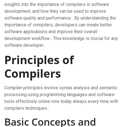
insights into the importance of compilers in software
development‚ and how they can be used to improve
software quality and performance․ By understanding the
importance of compilers‚ developers can create better
software applications and improve their overall
development workflow․ This knowledge is crucial for any
software developer․
Principles of
Compilers
Compiler principles involve syntax analysis and semantic
processing using programming languages and software
tools effectively online now today always every time with
compilers techniques․
Basic Concepts and