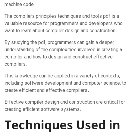
machine code․
The compilers principles techniques and tools pdf is a
valuable resource for programmers and developers who
want to learn about compiler design and construction․
By studying the pdf‚ programmers can gain a deeper
understanding of the complexities involved in creating a
compiler and how to design and construct effective
compilers․
This knowledge can be applied in a variety of contexts‚
including software development and computer science‚ to
create efficient and effective compilers․
Effective compiler design and construction are critical for
creating efficient software systems․
Techniques Used in