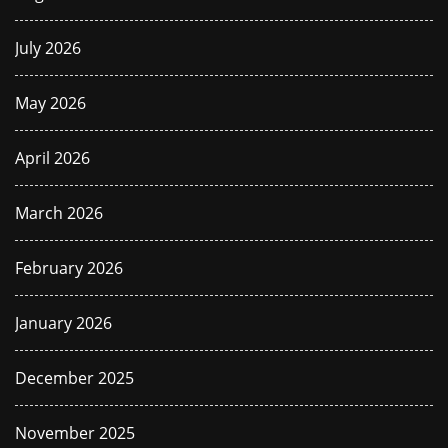
July 2026
May 2026
April 2026
March 2026
February 2026
January 2026
December 2025
November 2025