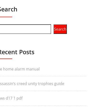
Search
Search
Recent Posts
e home alarm manual
ssassin’s creed unity trophies guide
ws d17 1 pdf