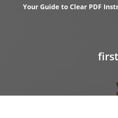
Skip
Your Guide to Clear PDF Inst
to
content
firs