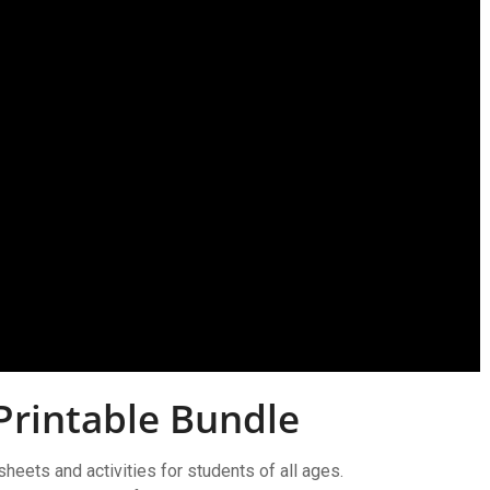
Printable Bundle
sheets and activities for students of all ages.