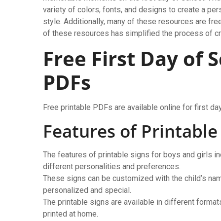
variety of colors, fonts, and designs to create a per
style. Additionally, many of these resources are free
of these resources has simplified the process of cre
Free First Day of 
PDFs
Free printable PDFs are available online for first da
Features of Printable
The features of printable signs for boys and girls i
different personalities and preferences.
These signs can be customized with the child’s nam
personalized and special.
The printable signs are available in different form
printed at home.