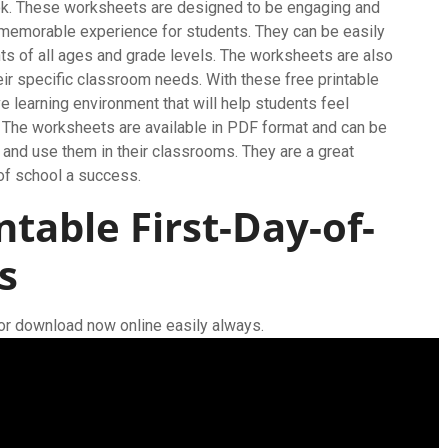
ok. These worksheets are designed to be engaging and
nd memorable experience for students. They can be easily
ts of all ages and grade levels. The worksheets are also
eir specific classroom needs. With these free printable
e learning environment that will help students feel
 The worksheets are available in PDF format and can be
 and use them in their classrooms. They are a great
 of school a success.
ntable First-Day-of-
s
for download now online easily always.