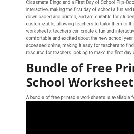
Classmate Bingo and a First Day of School Flip-Bo
interactive, making the first day of school a fun a
downloaded and printed, and are suitable for studen
customizable, allowing teachers to tailor them to th
worksheets, teachers can create a fun and interactiv
comfortable and excited about the new school year.
accessed online, making it easy for teachers to find
resource for teachers looking to make the first day
Bundle of Free Pri
School Worksheet
A bundle of free printable worksheets is available 