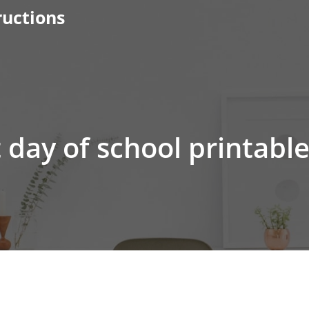
ructions
t day of school printabl