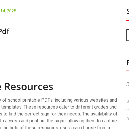
 14, 2025
Pdf
e Resources
g
y of school printable PDFs, including various websites and
a
d templates. These resources cater to different grades and
to find the perfect sign for their needs. The availability of
a
o access and print out the signs, allowing them to capture
 the help of these resources, users can choose from a