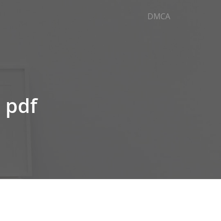
DMCA
e pdf