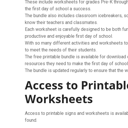
These include worksheets for grades Pre-K through
the first day of school a success.
The bundle also includes classroom icebreakers, sca
know their teachers and classmates.
Each worksheet is carefully designed to be both fun
productive and enjoyable first day of school.
With so many different activities and worksheets t
to meet the needs of their students.
The free printable bundle is available for download 
resources they need to make the first day of schoo
The bundle is updated regularly to ensure that the w
Access to Printabl
Worksheets
Access to printable signs and worksheets is availa
found.