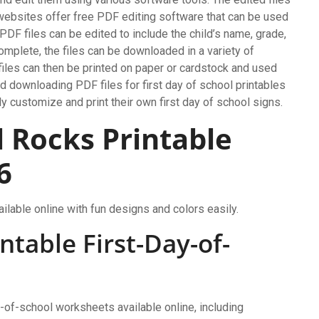
websites offer free PDF editing software that can be used
 PDF files can be edited to include the child’s name, grade,
complete, the files can be downloaded in a variety of
les can then be printed on paper or cardstock and used
and downloading PDF files for first day of school printables
y customize and print their own first day of school signs.
l Rocks Printable
6
ilable online with fun designs and colors easily.
ntable First-Day-of-
y-of-school worksheets available online, including