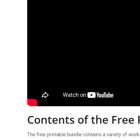
Contents of the Free 
The free printable bundle contains a variety of work