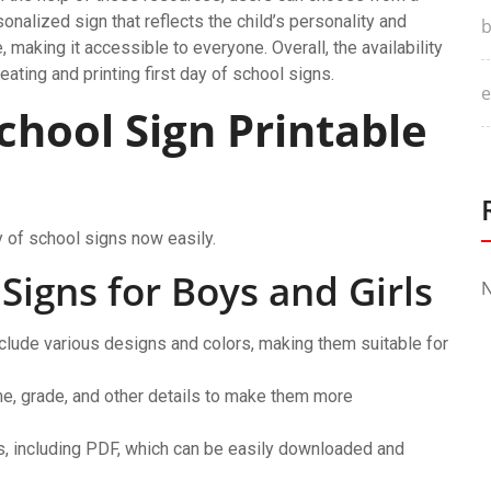
sonalized sign that reflects the child’s personality and
b
, making it accessible to everyone. Overall, the availability
ating and printing first day of school signs.
e
School Sign Printable
y of school signs now easily.
 Signs for Boys and Girls
N
nclude various designs and colors, making them suitable for
e, grade, and other details to make them more
ats, including PDF, which can be easily downloaded and