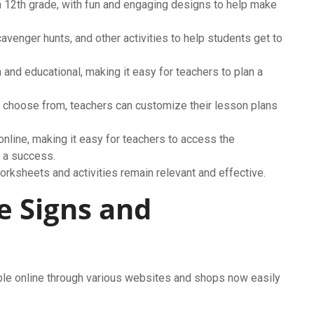
 12th grade, with fun and engaging designs to help make
venger hunts, and other activities to help students get to
 and educational, making it easy for teachers to plan a
o choose from, teachers can customize their lesson plans
online, making it easy for teachers to access the
l a success.
orksheets and activities remain relevant and effective.
e Signs and
ble online through various websites and shops now easily