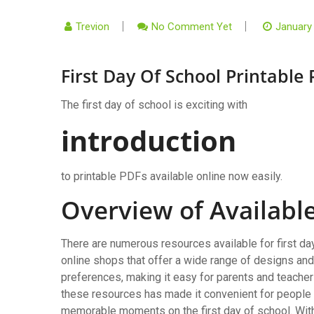
Trevion
No Comment Yet
January
First Day Of School Printable 
The first day of school is exciting with
introduction
to printable PDFs available online now easily.
Overview of Availabl
There are numerous resources available for first da
online shops that offer a wide range of designs an
preferences, making it easy for parents and teachers 
these resources has made it convenient for people t
memorable moments on the first day of school. With