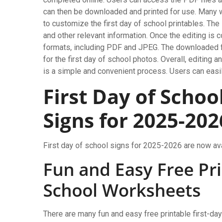
can then be downloaded and printed for use. Many 
to customize the first day of school printables. The
and other relevant information. Once the editing is 
formats, including PDF and JPEG. The downloaded fi
for the first day of school photos. Overall, editing 
is a simple and convenient process. Users can easil
First Day of Schoo
Signs for 2025-202
First day of school signs for 2025-2026 are now ava
Fun and Easy Free Pri
School Worksheets
There are many fun and easy free printable first-da