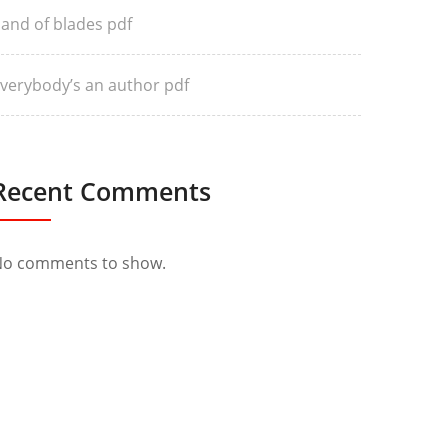
and of blades pdf
verybody’s an author pdf
Recent Comments
o comments to show.