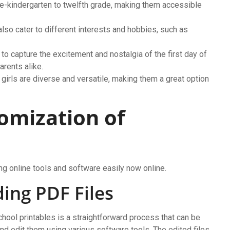
pre-kindergarten to twelfth grade, making them accessible
also cater to different interests and hobbies, such as
o capture the excitement and nostalgia of the first day of
arents alike.
 girls are diverse and versatile, making them a great option
omization of
g online tools and software easily now online.
ing PDF Files
chool printables is a straightforward process that can be
d edit them using various software tools. The edited files