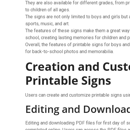
They are also available for different grades, from 
to children of all ages.
The signs are not only limited to boys and girls but 
sports, music, and art.
The features of these signs make them a great way t
school, creating lasting memories for children and p
Overall, the features of printable signs for boys and
for back-to-school photos and memorabilia.
Creation and Cust
Printable Signs
Users can create and customize printable signs usin
Editing and Download
Editing and downloading PDF files for first day of s
completed online. Users can access the PDF files an