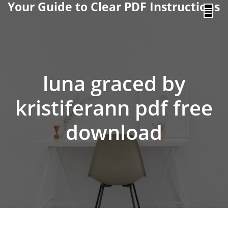
Your Guide to Clear PDF Instructions
content
luna graced by
kristiferann pdf free
download