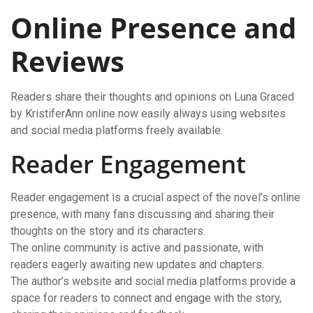
Online Presence and
Reviews
Readers share their thoughts and opinions on Luna Graced
by KristiferAnn online now easily always using websites
and social media platforms freely available.
Reader Engagement
Reader engagement is a crucial aspect of the novel’s online
presence, with many fans discussing and sharing their
thoughts on the story and its characters.
The online community is active and passionate, with
readers eagerly awaiting new updates and chapters.
The author’s website and social media platforms provide a
space for readers to connect and engage with the story,