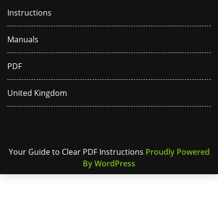
Instructions
Manuals
PDF
United Kingdom
Your Guide to Clear PDF Instructions
Proudly Powered
By WordPress