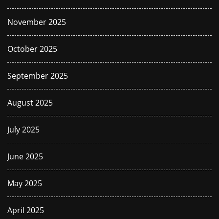
November 2025
October 2025
September 2025
August 2025
July 2025
June 2025
May 2025
April 2025