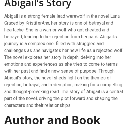
Abigail’s Story
Abigail is a strong female lead werewolf in the novel Luna
Graced by KristiferAnn, her story is one of betrayal and
heartache. She is a warrior wolf who got cheated and
betrayed, leading to her rejection from her pack. Abigail’s
journey is a complex one, filled with struggles and
challenges as she navigates her new life as a rejected wolf.
The novel explores her story in depth, delving into her
emotions and experiences as she tries to come to terms
with her past and find a new sense of purpose. Through
Abigail’s story, the novel sheds light on the themes of
rejection, betrayal, and redemption, making for a compelling
and thought-provoking read. The story of Abigail is a central
part of the novel, driving the plot forward and shaping the
characters and their relationships.
Author and Book