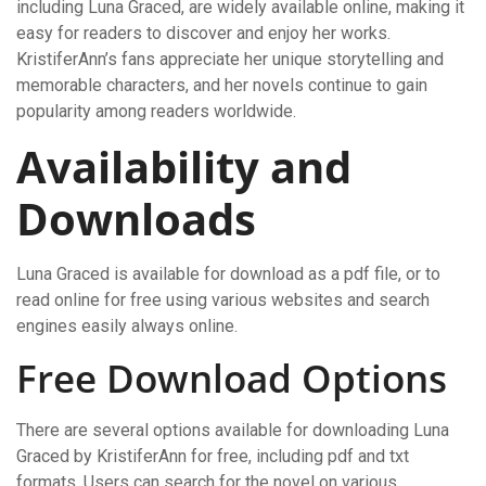
including Luna Graced, are widely available online, making it
easy for readers to discover and enjoy her works.
KristiferAnn’s fans appreciate her unique storytelling and
memorable characters, and her novels continue to gain
popularity among readers worldwide.
Availability and
Downloads
Luna Graced is available for download as a pdf file, or to
read online for free using various websites and search
engines easily always online.
Free Download Options
There are several options available for downloading Luna
Graced by KristiferAnn for free, including pdf and txt
formats. Users can search for the novel on various