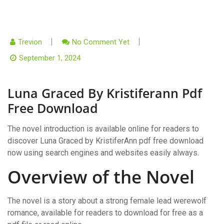
Trevion
No Comment Yet
September 1, 2024
Luna Graced By Kristiferann Pdf
Free Download
The novel introduction is available online for readers to
discover Luna Graced by KristiferAnn pdf free download
now using search engines and websites easily always.
Overview of the Novel
The novel is a story about a strong female lead werewolf
romance, available for readers to download for free as a