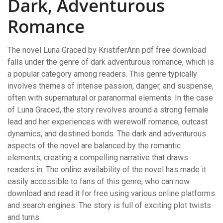
Dark, Adventurous
Romance
The novel Luna Graced by KristiferAnn pdf free download
falls under the genre of dark adventurous romance, which is
a popular category among readers. This genre typically
involves themes of intense passion, danger, and suspense,
often with supernatural or paranormal elements. In the case
of Luna Graced, the story revolves around a strong female
lead and her experiences with werewolf romance, outcast
dynamics, and destined bonds. The dark and adventurous
aspects of the novel are balanced by the romantic
elements, creating a compelling narrative that draws
readers in. The online availability of the novel has made it
easily accessible to fans of this genre, who can now
download and read it for free using various online platforms
and search engines. The story is full of exciting plot twists
and turns.