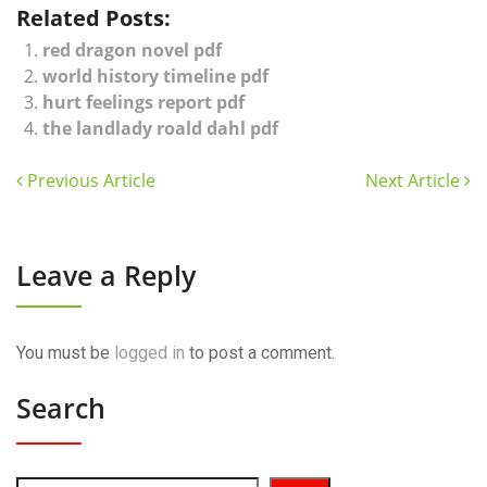
Related Posts:
red dragon novel pdf
world history timeline pdf
hurt feelings report pdf
the landlady roald dahl pdf
Previous Article
Next Article
Leave a Reply
You must be
logged in
to post a comment.
Search