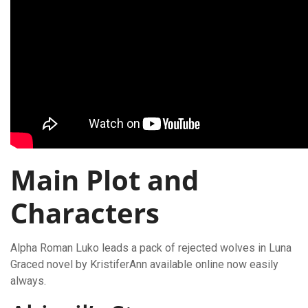
Main Plot and
Characters
Alpha Roman Luko leads a pack of rejected wolves in Luna
Graced novel by KristiferAnn available online now easily
always.