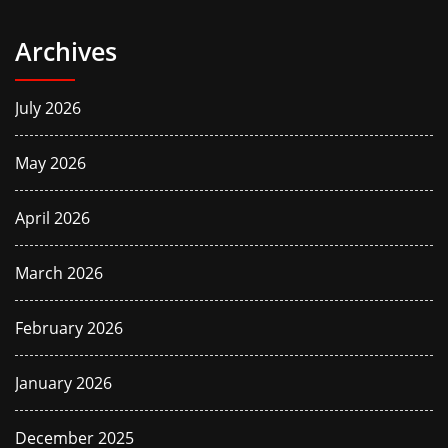
Archives
July 2026
May 2026
April 2026
March 2026
February 2026
January 2026
December 2025