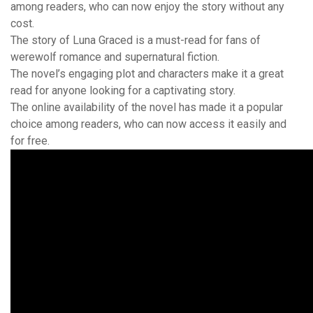
among readers, who can now enjoy the story without any
cost.
The story of Luna Graced is a must-read for fans of
werewolf romance and supernatural fiction.
The novel’s engaging plot and characters make it a great
read for anyone looking for a captivating story.
The online availability of the novel has made it a popular
choice among readers, who can now access it easily and
for free.