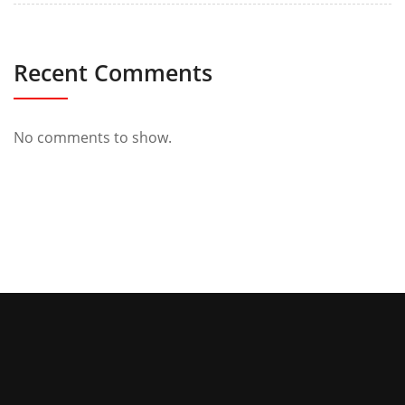
Recent Comments
No comments to show.