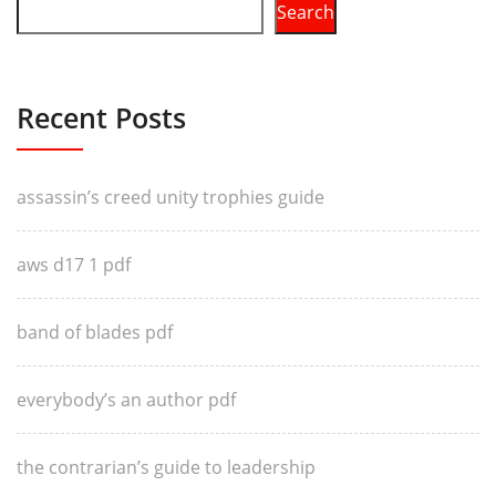
Search
Recent Posts
assassin’s creed unity trophies guide
aws d17 1 pdf
band of blades pdf
everybody’s an author pdf
the contrarian’s guide to leadership