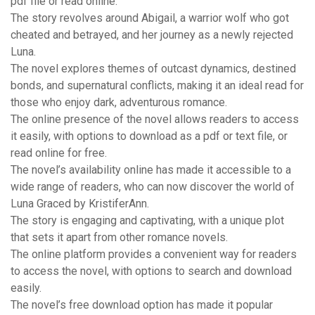
pdf file or read online.
The story revolves around Abigail, a warrior wolf who got
cheated and betrayed, and her journey as a newly rejected
Luna.
The novel explores themes of outcast dynamics, destined
bonds, and supernatural conflicts, making it an ideal read for
those who enjoy dark, adventurous romance.
The online presence of the novel allows readers to access
it easily, with options to download as a pdf or text file, or
read online for free.
The novel’s availability online has made it accessible to a
wide range of readers, who can now discover the world of
Luna Graced by KristiferAnn.
The story is engaging and captivating, with a unique plot
that sets it apart from other romance novels.
The online platform provides a convenient way for readers
to access the novel, with options to search and download
easily.
The novel’s free download option has made it popular