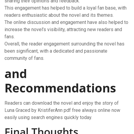
sharing their opinions and feedback.
This engagement has helped to build a loyal fan base, with
readers enthusiastic about the novel and its themes.
The online discussion and engagement have also helped to
increase the novel’s visibility, attracting new readers and
fans.
Overall, the reader engagement surrounding the novel has
been significant, with a dedicated and passionate
community of fans.
and
Recommendations
Readers can download the novel and enjoy the story of
Luna Graced by KristiferAnn pdf free always online now
easily using search engines quickly today.
Final Thoughts