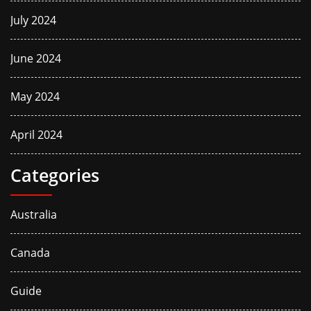
July 2024
June 2024
May 2024
April 2024
Categories
Australia
Canada
Guide