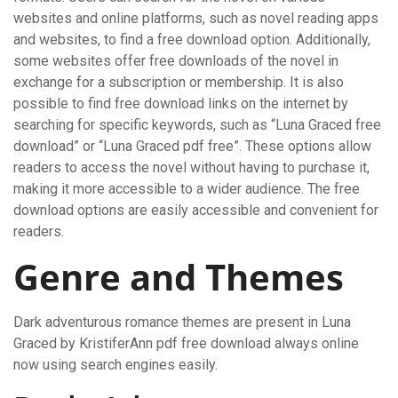
websites and online platforms, such as novel reading apps
and websites, to find a free download option. Additionally,
some websites offer free downloads of the novel in
exchange for a subscription or membership. It is also
possible to find free download links on the internet by
searching for specific keywords, such as “Luna Graced free
download” or “Luna Graced pdf free”. These options allow
readers to access the novel without having to purchase it,
making it more accessible to a wider audience. The free
download options are easily accessible and convenient for
readers.
Genre and Themes
Dark adventurous romance themes are present in Luna
Graced by KristiferAnn pdf free download always online
now using search engines easily.