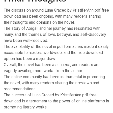
The discussion around Luna Graced by KristiferAnn pdf free
download has been ongoing, with many readers sharing
their thoughts and opinions on the novel.
The story of Abigail and her journey has resonated with
many, and the themes of love, betrayal, and self-discovery
have been well-received.
The availability of the novel in pdf format has made it easily
accessible to readers worldwide, and the free download
option has been a major draw.
Overall, the novel has been a success, and readers are
eagerly awaiting more works from the author.
The online community has been instrumental in promoting
the novel, with many readers sharing their reviews and
recommendations.
The success of Luna Graced by KristiferAnn pdf free
download is a testament to the power of online platforms in
promoting literary works.