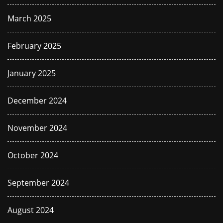
March 2025
February 2025
January 2025
December 2024
November 2024
October 2024
September 2024
August 2024