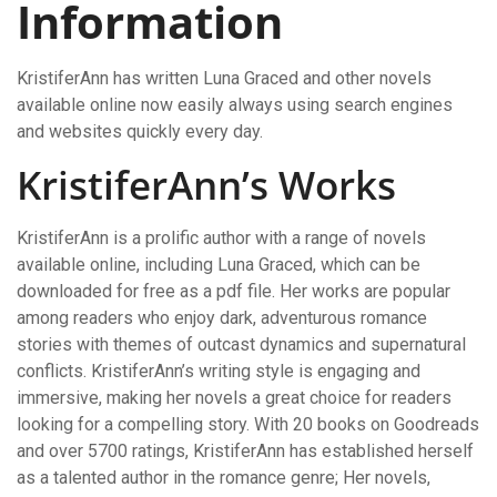
Information
KristiferAnn has written Luna Graced and other novels
available online now easily always using search engines
and websites quickly every day.
KristiferAnn’s Works
KristiferAnn is a prolific author with a range of novels
available online, including Luna Graced, which can be
downloaded for free as a pdf file. Her works are popular
among readers who enjoy dark, adventurous romance
stories with themes of outcast dynamics and supernatural
conflicts. KristiferAnn’s writing style is engaging and
immersive, making her novels a great choice for readers
looking for a compelling story. With 20 books on Goodreads
and over 5700 ratings, KristiferAnn has established herself
as a talented author in the romance genre; Her novels,