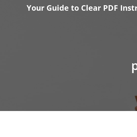
Skip
Your Guide to Clear PDF Inst
to
content
p