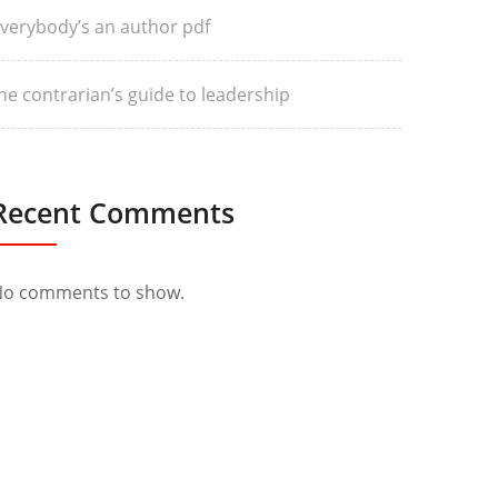
verybody’s an author pdf
he contrarian’s guide to leadership
Recent Comments
o comments to show.