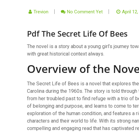
Trevion
No Comment Yet
April 12
Pdf The Secret Life Of Bees
The novel is a story about a young girl’s journey to
with great historical context always.
Overview of the Nove
The Secret Life of Bees is a novel that explores the
Carolina during the 1960s. The story is told throug
from her troubled past to find refuge with a trio o
of belonging and purpose, and learns to come to ter
exploration of the human condition, and features a r
characters and their world to life. With its strong n
compelling and engaging read that has captivated re