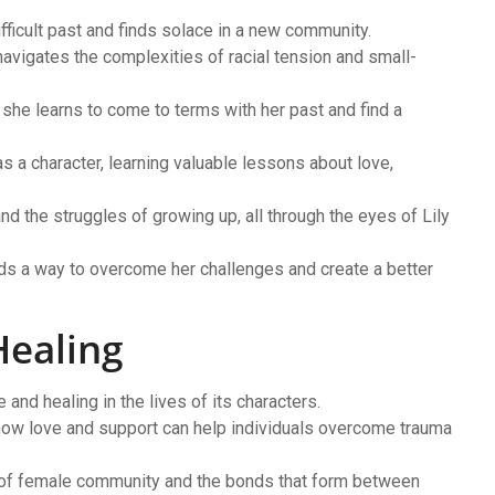
fficult past and finds solace in a new community.
navigates the complexities of racial tension and small-
 she learns to come to terms with her past and find a
 a character, learning valuable lessons about love,
d the struggles of growing up, all through the eyes of Lily
inds a way to overcome her challenges and create a better
Healing
and healing in the lives of its characters.
how love and support can help individuals overcome trauma
t of female community and the bonds that form between