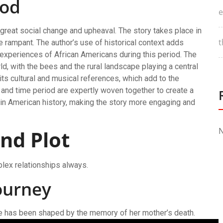
iod
e
f great social change and upheaval. The story takes place in
t
e rampant. The author’s use of historical context adds
 experiences of African Americans during this period. The
rld, with the bees and the rural landscape playing a central
 its cultural and musical references, which add to the
and time period are expertly woven together to create a
t in American history, making the story more engaging and
N
nd Plot
plex relationships always.
ourney
life has been shaped by the memory of her mother’s death.