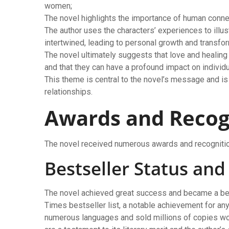
women;
The novel highlights the importance of human connec
The author uses the characters’ experiences to illus
intertwined, leading to personal growth and transfor
The novel ultimately suggests that love and healing 
and that they can have a profound impact on indivi
This theme is central to the novel’s message and is
relationships.
Awards and Recog
The novel received numerous awards and recognition
Bestseller Status an
The novel achieved great success and became a bes
Times bestseller list, a notable achievement for any 
numerous languages and sold millions of copies wo