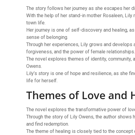
The story follows her journey as she escapes her di
With the help of her stand-in mother Rosaleen, Lily 
town life.
Her journey is one of self-discovery and healing, as
sense of belonging.
Through her experiences, Lily grows and develops as
forgiveness, and the power of female relationships.
The novel explores themes of identity, community, an
Owens.
Lily’s story is one of hope and resilience, as she f
life for herself.
Themes of Love and 
The novel explores the transformative power of love 
Through the story of Lily Owens, the author shows 
and find redemption.
The theme of healing is closely tied to the concep