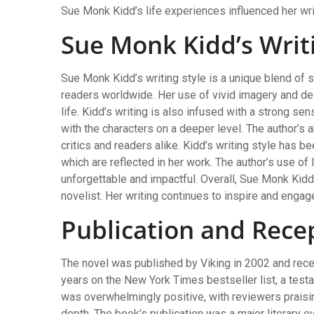
Sue Monk Kidd’s life experiences influenced her wri
Sue Monk Kidd’s Writi
Sue Monk Kidd’s writing style is a unique blend of s
readers worldwide. Her use of vivid imagery and des
life. Kidd’s writing is also infused with a strong s
with the characters on a deeper level. The author’s a
critics and readers alike. Kidd’s writing style has 
which are reflected in her work. The author’s use o
unforgettable and impactful. Overall, Sue Monk Kidd
novelist. Her writing continues to inspire and engag
Publication and Rece
The novel was published by Viking in 2002 and rece
years on the New York Times bestseller list, a testa
was overwhelmingly positive, with reviewers praising
depth. The book’s publication was a major literary ev