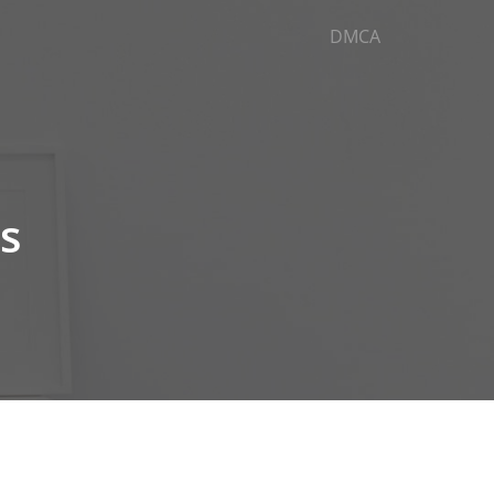
DMCA
es