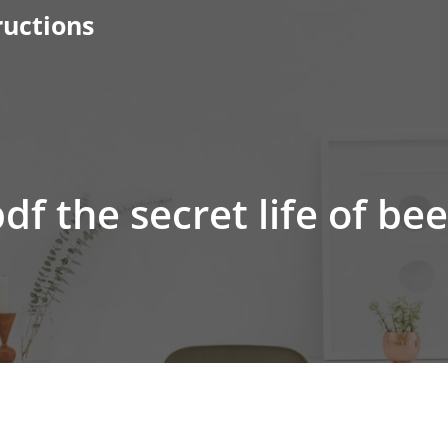
ructions
df the secret life of be