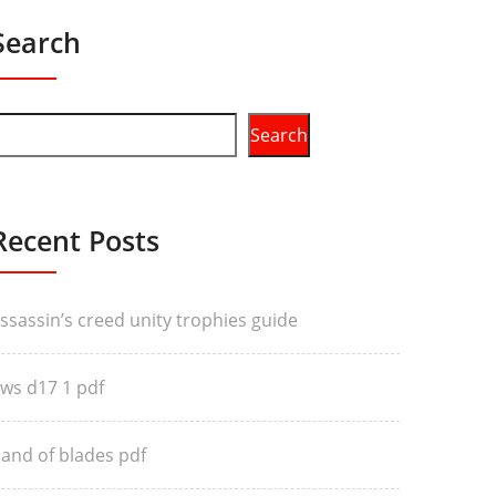
Search
Search
Recent Posts
ssassin’s creed unity trophies guide
ws d17 1 pdf
and of blades pdf