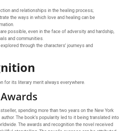
tion and relationships in the healing process;
trate the ways in which love and healing can be
mation.
are possible, even in the face of adversity and hardship,
duals and communities.
 explored through the characters’ journeys and
nition
 for its literary merit always everywhere.
d Awards
tseller, spending more than two years on the New York
author. The book’s popularity led to it being translated into
rldwide. The awards and recognition the novel received