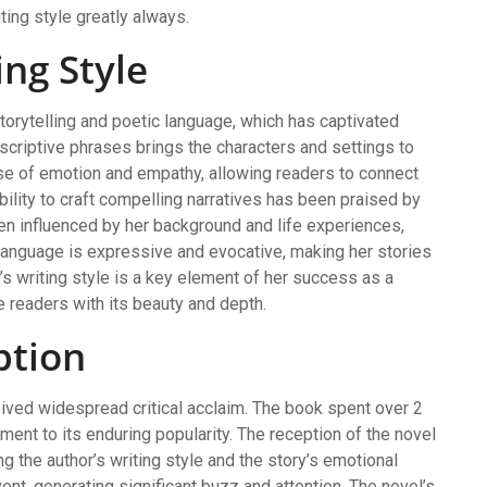
ting style greatly always.
ng Style
torytelling and poetic language, which has captivated
criptive phrases brings the characters and settings to
ense of emotion and empathy, allowing readers to connect
bility to craft compelling narratives has been praised by
been influenced by her background and life experiences,
f language is expressive and evocative, making her stories
’s writing style is a key element of her success as a
e readers with its beauty and depth.
ption
ived widespread critical acclaim. The book spent over 2
ment to its enduring popularity. The reception of the novel
 the author’s writing style and the story’s emotional
ent, generating significant buzz and attention. The novel’s