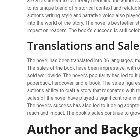
are a testament to its literary merit and the author’s
to its unique blend of historical context and relatab
author’s writing style and narrative voice also playe
into the world of the story. The novel’s bestseller s
impact on readers. The book’s success is still cele
Translations and Sale
The novel has been translated into 36 languages, ma
The sales of the book have been impressive, with ov
sold worldwide. The novel’s popularity has led to it 
paperback, hardcover, and e-book. The sales figures
author’s ability to craft a story that resonates wit
sales of the novel have played a significant role in e
The novel’s success has also led to it being adopted
reach and impact. The book’s sales continue to grow
Author and Back