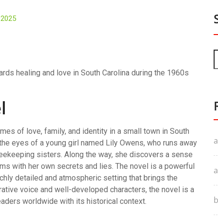
, 2025
wards healing and love in South Carolina during the 1960s
l
mes of love, family, and identity in a small town in South
a
h the eyes of a young girl named Lily Owens, who runs away
f beekeeping sisters. Along the way, she discovers a sense
ms with her own secrets and lies. The novel is a powerful
a
ichly detailed and atmospheric setting that brings the
arrative voice and well-developed characters, the novel is a
b
aders worldwide with its historical context.