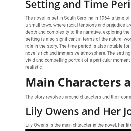
Setting and Time Per
The novel is set in South Carolina in 1964, a time o
a small town, where racial tensions and prejudice ar
depth and complexity to the narrative, exploring the
setting is also significant in terms of the natural wo
role in the story. The time period is also notable for
novel’s rich and immersive atmosphere. The setting 
vivid and compelling portrait of a particular momen
realistic.
Main Characters a
The story revolves around characters and their com
Lily Owens and Her J
Lily Owens is the main character in the novel, her 