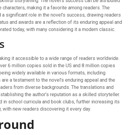
 skillful storytelling. The novel’s success can be attributed
le characters, making it a favorite among readers. The
d a significant role in the novel’s success, drawing readers
tatus and awards are a reflection of its enduring appeal and
brated today, with many considering it a modern classic.
s
king it accessible to a wide range of readers worldwide.
er 6 million copies sold in the US and 8 million copies
being widely available in various formats, including
 are a testament to the novel’s enduring appeal and the
h readers from diverse backgrounds. The translations and
stablishing the author’s reputation as a skilled storyteller.
 in school curricula and book clubs, further increasing its
, with new readers discovering it every day.
ground