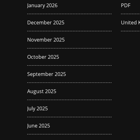
January 2026
PDF
December 2025
United
November 2025
October 2025
September 2025
August 2025
July 2025
June 2025