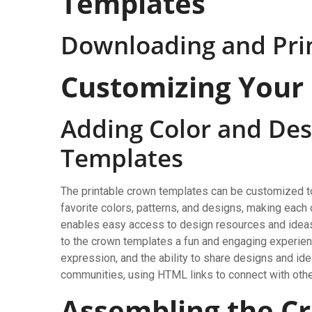
Templates
Downloading and Pri
Customizing Your
Adding Color and Des
Templates
The printable crown templates can be customized to f
favorite colors, patterns, and designs, making eac
enables easy access to design resources and ideas
to the crown templates a fun and engaging experience
expression, and the ability to share designs and id
communities, using HTML links to connect with othe
Assembling the C