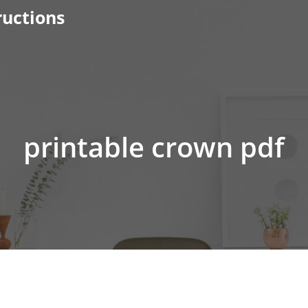
ructions
printable crown pdf