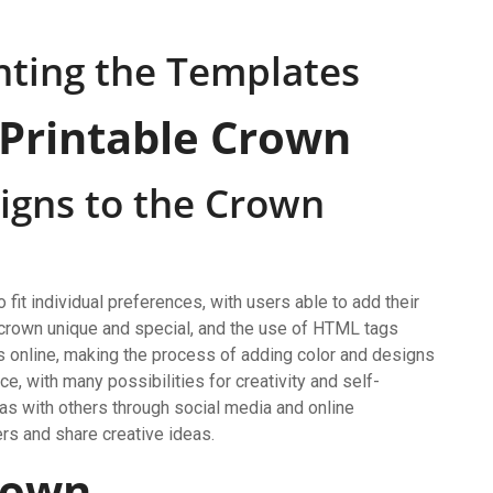
nting the Templates
 Printable Crown
igns to the Crown
it individual preferences, with users able to add their
h crown unique and special, and the use of HTML tags
 online, making the process of adding color and designs
, with many possibilities for creativity and self-
eas with others through social media and online
rs and share creative ideas.
rown