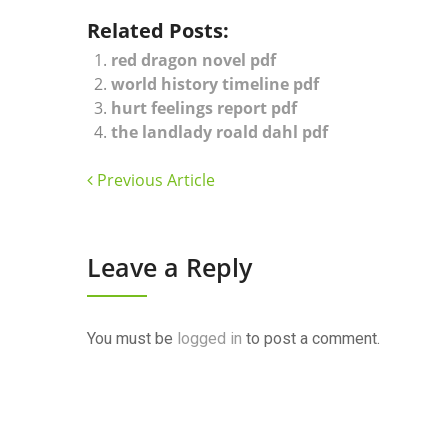
Related Posts:
red dragon novel pdf
world history timeline pdf
hurt feelings report pdf
the landlady roald dahl pdf
Previous Article
Leave a Reply
You must be
logged in
to post a comment.