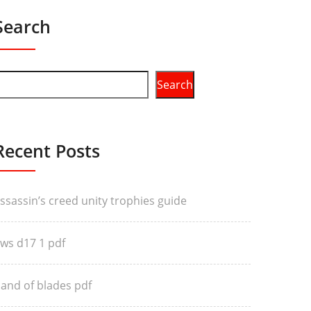
Search
Search
Recent Posts
ssassin’s creed unity trophies guide
ws d17 1 pdf
and of blades pdf