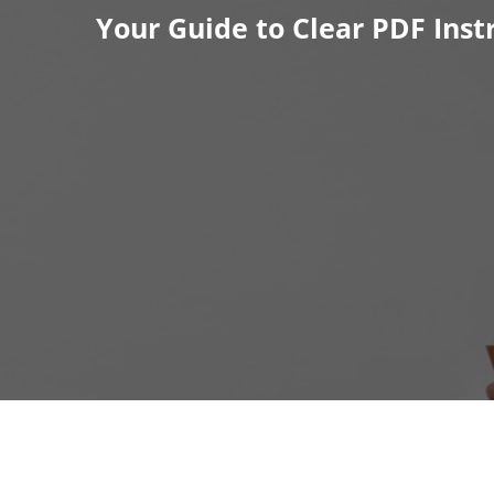
Skip
Your Guide to Clear PDF Inst
to
content