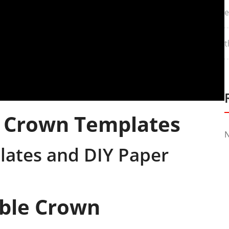
e
t
e Crown Templates
N
lates and DIY Paper
able Crown