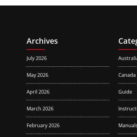
Archives
Cate
July 2026
Australi
May 2026
Canada
April 2026
Guide
March 2026
Instruct
February 2026
Manual