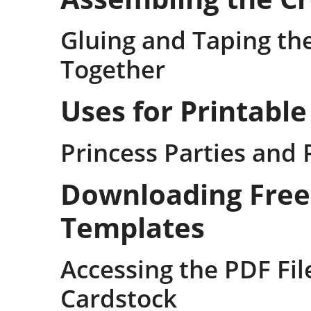
Gluing and Taping th
Together
Uses for Printabl
Princess Parties and 
Downloading Free
Templates
Accessing the PDF Fil
Cardstock