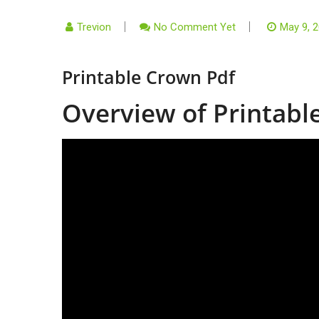
Trevion
No Comment Yet
May 9, 
Printable Crown Pdf
Overview of Printab