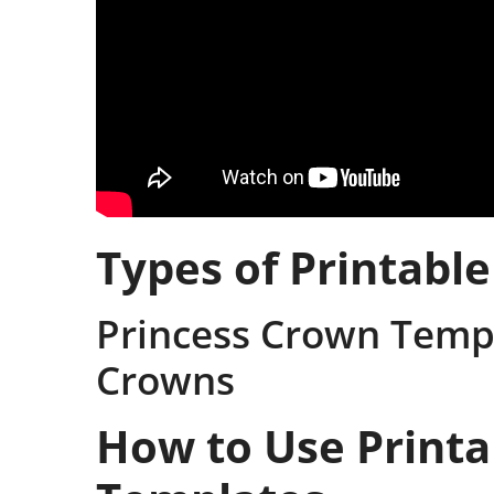
Types of Printabl
Princess Crown Temp
Crowns
How to Use Print