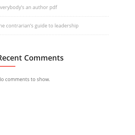
verybody’s an author pdf
he contrarian’s guide to leadership
Recent Comments
o comments to show.