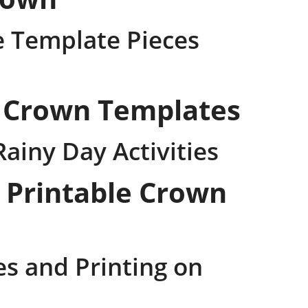
e Template Pieces
e Crown Templates
Rainy Day Activities
 Printable Crown
es and Printing on