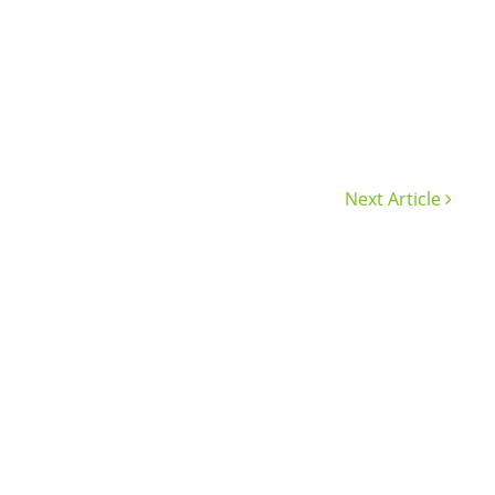
Next Article