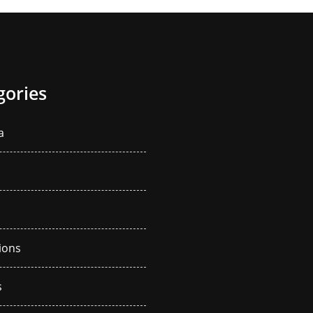
gories
a
ions
s