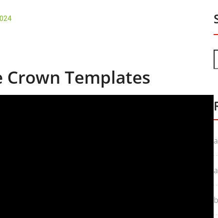
2024
le Crown Templates
a
a
b