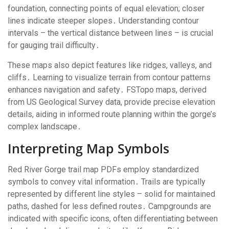
foundation, connecting points of equal elevation; closer
lines indicate steeper slopes․ Understanding contour
intervals – the vertical distance between lines – is crucial
for gauging trail difficulty․
These maps also depict features like ridges, valleys, and
cliffs․ Learning to visualize terrain from contour patterns
enhances navigation and safety․ FSTopo maps, derived
from US Geological Survey data, provide precise elevation
details, aiding in informed route planning within the gorge’s
complex landscape․
Interpreting Map Symbols
Red River Gorge trail map PDFs employ standardized
symbols to convey vital information․ Trails are typically
represented by different line styles – solid for maintained
paths, dashed for less defined routes․ Campgrounds are
indicated with specific icons, often differentiating between