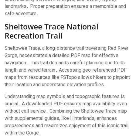
landmarks․ Proper preparation ensures a memorable and
safe adventure․
Sheltowee Trace National
Recreation Trail
Sheltowee Trace, a long-distance trail traversing Red River
Gorge, necessitates a detailed PDF map for effective
navigation․ This trail demands careful planning due to its
length and varied terrain․ Accessing geo-referenced PDF
maps from resources like FSTopo allows hikers to pinpoint
their location and understand elevation profiles․
Understanding map symbols and topographic features is
crucial․ A downloaded PDF ensures map availability even
without cell service․ Combining the Sheltowee Trace map
with supplemental guides, like Hinterlands, enhances
preparedness and maximizes enjoyment of this iconic trail
within the Gorge․