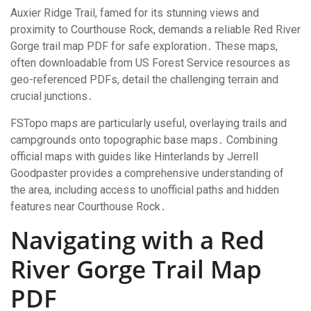
Auxier Ridge Trail, famed for its stunning views and
proximity to Courthouse Rock, demands a reliable Red River
Gorge trail map PDF for safe exploration․ These maps,
often downloadable from US Forest Service resources as
geo-referenced PDFs, detail the challenging terrain and
crucial junctions․
FSTopo maps are particularly useful, overlaying trails and
campgrounds onto topographic base maps․ Combining
official maps with guides like Hinterlands by Jerrell
Goodpaster provides a comprehensive understanding of
the area, including access to unofficial paths and hidden
features near Courthouse Rock․
Navigating with a Red
River Gorge Trail Map
PDF