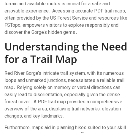
terrain and available routes is crucial for a safe and
enjoyable experience․ Accessing accurate PDF trail maps,
often provided by the US Forest Service and resources like
FSTopo, empowers visitors to explore responsibly and
discover the Gorge’s hidden gems․
Understanding the Need
for a Trail Map
Red River Gorge’s intricate trail system, with its numerous
loops and unmarked junctions, necessitates a reliable trail
map․ Relying solely on memory or verbal directions can
easily lead to disorientation, especially given the dense
forest cover․ A PDF trail map provides a comprehensive
overview of the area, displaying trail networks, elevation
changes, and key landmarks․
Furthermore, maps aid in planning hikes suited to your skill