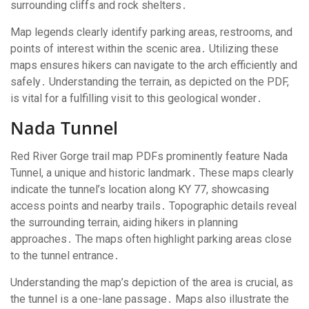
surrounding cliffs and rock shelters․
Map legends clearly identify parking areas, restrooms, and
points of interest within the scenic area․ Utilizing these
maps ensures hikers can navigate to the arch efficiently and
safely․ Understanding the terrain, as depicted on the PDF,
is vital for a fulfilling visit to this geological wonder․
Nada Tunnel
Red River Gorge trail map PDFs prominently feature Nada
Tunnel, a unique and historic landmark․ These maps clearly
indicate the tunnel’s location along KY 77, showcasing
access points and nearby trails․ Topographic details reveal
the surrounding terrain, aiding hikers in planning
approaches․ The maps often highlight parking areas close
to the tunnel entrance․
Understanding the map’s depiction of the area is crucial, as
the tunnel is a one-lane passage․ Maps also illustrate the