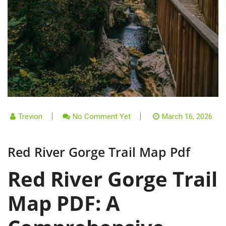
Trevion
No Comment Yet
March 16, 2026
Red River Gorge Trail Map Pdf
Red River Gorge Trail
Map PDF: A