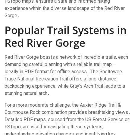
FSTopo maps, ensures a safe and informed hiking
experience within the diverse landscape of the Red River
Gorge․
Popular Trail Systems in
Red River Gorge
Red River Gorge boasts a network of incredible trails, each
demanding careful planning with a reliable trail map –
ideally in PDF format for offline access․ The Sheltowee
Trace National Recreation Trail offers a long-distance
backpacking experience, while Gray’s Arch Trail leads to a
stunning natural arch․
For a more moderate challenge, the Auxier Ridge Trail &
Courthouse Rock combination provides breathtaking views․
Detailed PDF maps, sourced from the US Forest Service or
FSTopo, are vital for navigating these systems,
understanding elevation changes, and identifying key