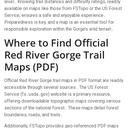
level․ Knowing trail distances and difficulty ratings, readily
available on maps like those from FSTopo or the US Forest
Service, ensures a safe and enjoyable experience․
Preparedness is key, and a map is an essential tool for
responsible exploration within the Gorge’s wild terrain․
Where to Find Official
Red River Gorge Trail
Maps (PDF)
Official Red River Gorge trail maps in PDF format are readily
accessible through several sources․ The US Forest
Service (fs․usda․gov) website is a primary resource,
offering downloadable topographic maps covering various
sections of the national forest․ These maps detail forest
boundaries, roads, and trails․
Additionally, FSTopo provides geo-referenced PDF maps