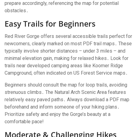
prepare accordingly, referencing the map for potential
obstacles․
Easy Trails for Beginners
Red River Gorge offers several accessible trails perfect for
newcomers, clearly marked on most PDF trail maps․ These
typically involve shorter distances – under 3 miles – and
minimal elevation gain, making for relaxed hikes․ Look for
trails near developed camping areas like Koomer Ridge
Campground, often indicated on US Forest Service maps․
Beginners should consult the map for loop trails, avoiding
strenuous climbs․ The Natural Arch Scenic Area features
relatively easy paved paths․ Always download a PDF map
beforehand and inform someone of your hiking plans․
Prioritize safety and enjoy the Gorge’s beauty at a
comfortable pace!
Moderate & Challenging Hikes