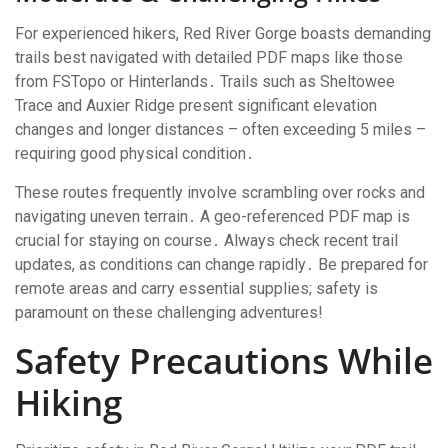
For experienced hikers, Red River Gorge boasts demanding
trails best navigated with detailed PDF maps like those
from FSTopo or Hinterlands․ Trails such as Sheltowee
Trace and Auxier Ridge present significant elevation
changes and longer distances – often exceeding 5 miles –
requiring good physical condition․
These routes frequently involve scrambling over rocks and
navigating uneven terrain․ A geo-referenced PDF map is
crucial for staying on course․ Always check recent trail
updates, as conditions can change rapidly․ Be prepared for
remote areas and carry essential supplies; safety is
paramount on these challenging adventures!
Safety Precautions While
Hiking