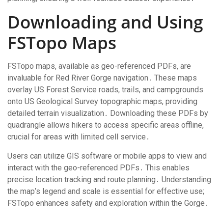
Downloading and Using
FSTopo Maps
FSTopo maps, available as geo-referenced PDFs, are
invaluable for Red River Gorge navigation․ These maps
overlay US Forest Service roads, trails, and campgrounds
onto US Geological Survey topographic maps, providing
detailed terrain visualization․ Downloading these PDFs by
quadrangle allows hikers to access specific areas offline,
crucial for areas with limited cell service․
Users can utilize GIS software or mobile apps to view and
interact with the geo-referenced PDFs․ This enables
precise location tracking and route planning․ Understanding
the map’s legend and scale is essential for effective use;
FSTopo enhances safety and exploration within the Gorge․