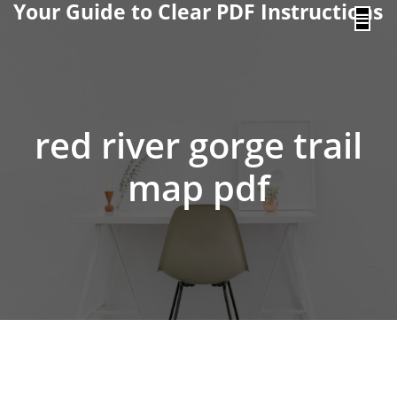
Your Guide to Clear PDF Instructions
content
red river gorge trail
map pdf