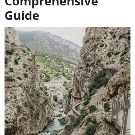
Comprehensive
Guide