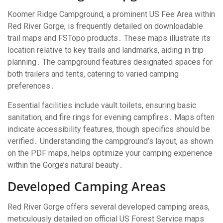
Koomer Ridge Campground, a prominent US Fee Area within
Red River Gorge, is frequently detailed on downloadable
trail maps and FSTopo products․ These maps illustrate its
location relative to key trails and landmarks, aiding in trip
planning․ The campground features designated spaces for
both trailers and tents, catering to varied camping
preferences․
Essential facilities include vault toilets, ensuring basic
sanitation, and fire rings for evening campfires․ Maps often
indicate accessibility features, though specifics should be
verified․ Understanding the campground’s layout, as shown
on the PDF maps, helps optimize your camping experience
within the Gorge’s natural beauty․
Developed Camping Areas
Red River Gorge offers several developed camping areas,
meticulously detailed on official US Forest Service maps