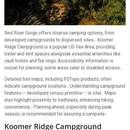
Red River Gorge offers diverse camping options, from
developed campgrounds to dispersed sites․ Koomer
Ridge Campground is a popular US Fee Area, providing
trailer and tent spaces alongside essential amenities like
vault toilets and fire rings; Accessibility information is
crucial for planning; some areas cater to disabled access․
Detailed trail maps, including FSTopo products, often
indicate campground locations․ Understanding campground
features – developed versus primitive – is vital․ Maps
also highlight proximity to trailheads, enhancing hiking
convenience․ Planning ahead, especially during peak
season, is recommended for securing a campsite․
Koomer Ridge Campground