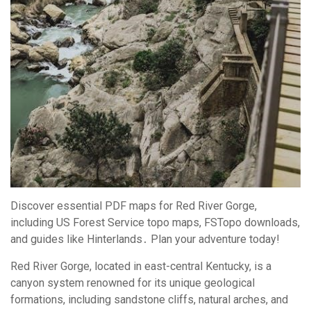
Discover essential PDF maps for Red River Gorge,
including US Forest Service topo maps, FSTopo downloads,
and guides like Hinterlands․ Plan your adventure today!
Red River Gorge, located in east-central Kentucky, is a
canyon system renowned for its unique geological
formations, including sandstone cliffs, natural arches, and