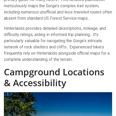
meticulously maps the Gorge’s complex trail system,
including numerous unofficial and less-traveled routes often
absent from standard US Forest Service maps․
Hinterlands provides detailed descriptions, mileage, and
difficulty ratings, aiding in informed trip planning․ It’s
particularly valuable for navigating the Gorge’s intricate
network of rock shelters and cliffs․ Experienced hikers
frequently rely on Hinterlands alongside official maps for a
complete understanding of the terrain․
Campground Locations
& Accessibility