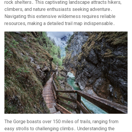
rock shelters․ This captivating landscape attracts hikers,
climbers, and nature enthusiasts seeking adventure․
Navigating this extensive wilderness requires reliable
resources, making a detailed trail map indispensable․
The Gorge boasts over 150 miles of trails, ranging from
easy strolls to challenging climbs․ Understanding the