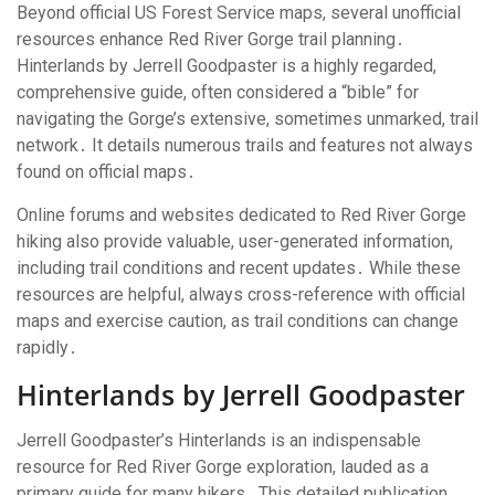
Beyond official US Forest Service maps, several unofficial
resources enhance Red River Gorge trail planning․
Hinterlands by Jerrell Goodpaster is a highly regarded,
comprehensive guide, often considered a “bible” for
navigating the Gorge’s extensive, sometimes unmarked, trail
network․ It details numerous trails and features not always
found on official maps․
Online forums and websites dedicated to Red River Gorge
hiking also provide valuable, user-generated information,
including trail conditions and recent updates․ While these
resources are helpful, always cross-reference with official
maps and exercise caution, as trail conditions can change
rapidly․
Hinterlands by Jerrell Goodpaster
Jerrell Goodpaster’s Hinterlands is an indispensable
resource for Red River Gorge exploration, lauded as a
primary guide for many hikers․ This detailed publication