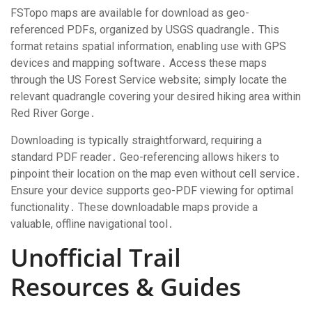
FSTopo maps are available for download as geo-
referenced PDFs, organized by USGS quadrangle․ This
format retains spatial information, enabling use with GPS
devices and mapping software․ Access these maps
through the US Forest Service website; simply locate the
relevant quadrangle covering your desired hiking area within
Red River Gorge․
Downloading is typically straightforward, requiring a
standard PDF reader․ Geo-referencing allows hikers to
pinpoint their location on the map even without cell service․
Ensure your device supports geo-PDF viewing for optimal
functionality․ These downloadable maps provide a
valuable, offline navigational tool․
Unofficial Trail
Resources & Guides