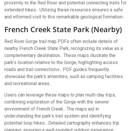
proximity to the Red River and potential connecting trails for
extended hikes․ Utilizing these resources ensures a safe
and informed visit to this remarkable geological formation․
French Creek State Park (Nearby)
Red River Gorge trail map PDFs often include details of
nearby French Creek State Park, recognizing its value as a
complementary destination․ These maps illustrate the
park’s location relative to the Gorge, highlighting access
roads and trail connections․ PDF guides frequently
showcase the park’s amenities, such as camping facilities
and recreational areas․
Users can leverage these maps to plan multi-day trips,
combining exploration of the Gorge with the serene
environment of French Creek․ The maps aid in
understanding the park’s trail system and identifying
potential loop hikes․ Detailed cartography enhances trip
planning, ensuring a well-rounded outdoor experience․