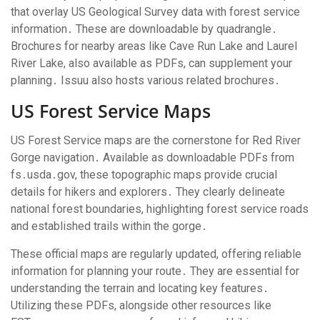
that overlay US Geological Survey data with forest service
information․ These are downloadable by quadrangle․
Brochures for nearby areas like Cave Run Lake and Laurel
River Lake, also available as PDFs, can supplement your
planning․ Issuu also hosts various related brochures․
US Forest Service Maps
US Forest Service maps are the cornerstone for Red River
Gorge navigation․ Available as downloadable PDFs from
fs․usda․gov, these topographic maps provide crucial
details for hikers and explorers․ They clearly delineate
national forest boundaries, highlighting forest service roads
and established trails within the gorge․
These official maps are regularly updated, offering reliable
information for planning your route․ They are essential for
understanding the terrain and locating key features․
Utilizing these PDFs, alongside other resources like