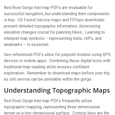
Red River Gorge trail map PDFs are invaluable for
successful navigation, but understanding their components
is key․ US Forest Service maps and FSTopo downloads
present detailed topographic information, showcasing
elevation changes crucial for planning hikes․ Learning to
interpret map symbols – representing trails, cliffs, and
landmarks – is essential․
Geo-referenced PDFs allow for pinpoint location using GPS
devices or mobile apps․ Combining these digital tools with
traditional map-reading skills ensures confident
exploration․ Remember to download maps before your trip,
as cell service can be unreliable within the gorge․
Understanding Topographic Maps
Red River Gorge trail map PDFs frequently utilize
topographic mapping, representing three-dimensional
terrain on a two-dimensional surface․ Contour lines are the