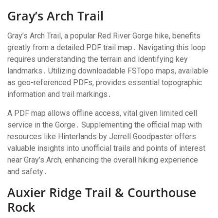
Gray’s Arch Trail
Gray’s Arch Trail, a popular Red River Gorge hike, benefits
greatly from a detailed PDF trail map․ Navigating this loop
requires understanding the terrain and identifying key
landmarks․ Utilizing downloadable FSTopo maps, available
as geo-referenced PDFs, provides essential topographic
information and trail markings․
A PDF map allows offline access, vital given limited cell
service in the Gorge․ Supplementing the official map with
resources like Hinterlands by Jerrell Goodpaster offers
valuable insights into unofficial trails and points of interest
near Gray’s Arch, enhancing the overall hiking experience
and safety․
Auxier Ridge Trail & Courthouse
Rock