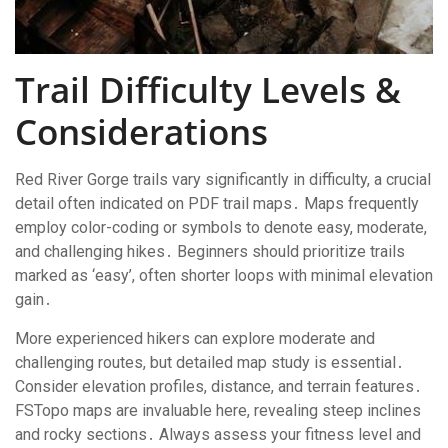
Trail Difficulty Levels &
Considerations
Red River Gorge trails vary significantly in difficulty, a crucial
detail often indicated on PDF trail maps․ Maps frequently
employ color-coding or symbols to denote easy, moderate,
and challenging hikes․ Beginners should prioritize trails
marked as ‘easy’, often shorter loops with minimal elevation
gain․
More experienced hikers can explore moderate and
challenging routes, but detailed map study is essential․
Consider elevation profiles, distance, and terrain features․
FSTopo maps are invaluable here, revealing steep inclines
and rocky sections․ Always assess your fitness level and