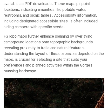
available as PDF downloads․ These maps pinpoint
locations, indicating amenities like potable water,
restrooms, and picnic tables․ Accessibility information,
including designated accessible sites, is often included,
aiding campers with specific needs․
FSTopo maps further enhance planning by overlaying
campground locations onto topographic backgrounds,
revealing proximity to trails and natural features․
Understanding the layout of these areas, as depicted on the
maps, is crucial for selecting a site that suits your
preferences and planned activities within the Gorge’s
stunning landscape․