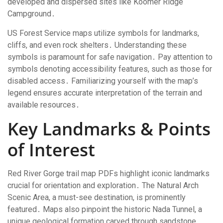
developed and dispersed sites like Koomer Ridge
Campground․
US Forest Service maps utilize symbols for landmarks,
cliffs, and even rock shelters․ Understanding these
symbols is paramount for safe navigation․ Pay attention to
symbols denoting accessibility features, such as those for
disabled access․ Familiarizing yourself with the map’s
legend ensures accurate interpretation of the terrain and
available resources․
Key Landmarks & Points
of Interest
Red River Gorge trail map PDFs highlight iconic landmarks
crucial for orientation and exploration․ The Natural Arch
Scenic Area, a must-see destination, is prominently
featured․ Maps also pinpoint the historic Nada Tunnel, a
unique geological formation carved through sandstone