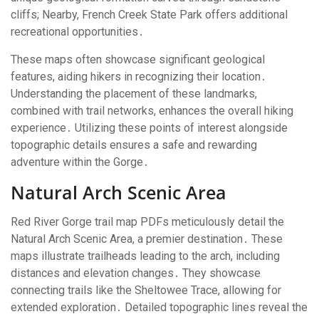
cliffs; Nearby, French Creek State Park offers additional
recreational opportunities․
These maps often showcase significant geological
features, aiding hikers in recognizing their location․
Understanding the placement of these landmarks,
combined with trail networks, enhances the overall hiking
experience․ Utilizing these points of interest alongside
topographic details ensures a safe and rewarding
adventure within the Gorge․
Natural Arch Scenic Area
Red River Gorge trail map PDFs meticulously detail the
Natural Arch Scenic Area, a premier destination․ These
maps illustrate trailheads leading to the arch, including
distances and elevation changes․ They showcase
connecting trails like the Sheltowee Trace, allowing for
extended exploration․ Detailed topographic lines reveal the