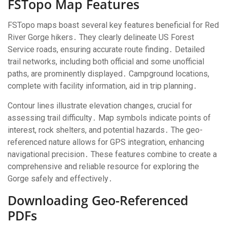
FSTopo Map Features
FSTopo maps boast several key features beneficial for Red
River Gorge hikers․ They clearly delineate US Forest
Service roads, ensuring accurate route finding․ Detailed
trail networks, including both official and some unofficial
paths, are prominently displayed․ Campground locations,
complete with facility information, aid in trip planning․
Contour lines illustrate elevation changes, crucial for
assessing trail difficulty․ Map symbols indicate points of
interest, rock shelters, and potential hazards․ The geo-
referenced nature allows for GPS integration, enhancing
navigational precision․ These features combine to create a
comprehensive and reliable resource for exploring the
Gorge safely and effectively․
Downloading Geo-Referenced
PDFs