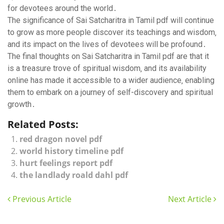
for devotees around the world․
The significance of Sai Satcharitra in Tamil pdf will continue
to grow as more people discover its teachings and wisdom‚
and its impact on the lives of devotees will be profound․
The final thoughts on Sai Satcharitra in Tamil pdf are that it
is a treasure trove of spiritual wisdom‚ and its availability
online has made it accessible to a wider audience‚ enabling
them to embark on a journey of self-discovery and spiritual
growth․
Related Posts:
red dragon novel pdf
world history timeline pdf
hurt feelings report pdf
the landlady roald dahl pdf
Previous Article
Next Article