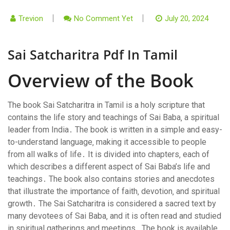
Trevion
No Comment Yet
July 20, 2024
Sai Satcharitra Pdf In Tamil
Overview of the Book
The book Sai Satcharitra in Tamil is a holy scripture that
contains the life story and teachings of Sai Baba‚ a spiritual
leader from India․ The book is written in a simple and easy-
to-understand language‚ making it accessible to people
from all walks of life․ It is divided into chapters‚ each of
which describes a different aspect of Sai Baba’s life and
teachings․ The book also contains stories and anecdotes
that illustrate the importance of faith‚ devotion‚ and spiritual
growth․ The Sai Satcharitra is considered a sacred text by
many devotees of Sai Baba‚ and it is often read and studied
in spiritual gatherings and meetings․ The book is available