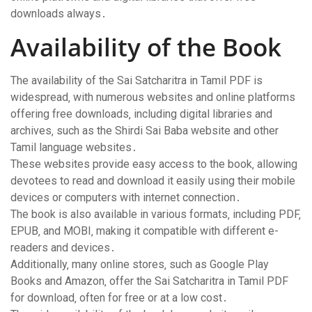
downloads always․
Availability of the Book
The availability of the Sai Satcharitra in Tamil PDF is
widespread‚ with numerous websites and online platforms
offering free downloads‚ including digital libraries and
archives‚ such as the Shirdi Sai Baba website and other
Tamil language websites․
These websites provide easy access to the book‚ allowing
devotees to read and download it easily using their mobile
devices or computers with internet connection․
The book is also available in various formats‚ including PDF‚
EPUB‚ and MOBI‚ making it compatible with different e-
readers and devices․
Additionally‚ many online stores‚ such as Google Play
Books and Amazon‚ offer the Sai Satcharitra in Tamil PDF
for download‚ often for free or at a low cost․