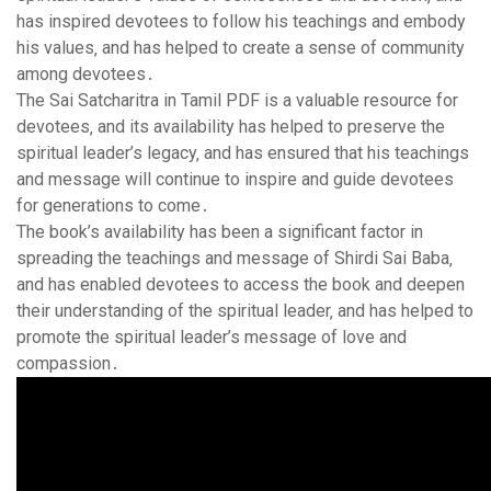
has inspired devotees to follow his teachings and embody
his values‚ and has helped to create a sense of community
among devotees․
The Sai Satcharitra in Tamil PDF is a valuable resource for
devotees‚ and its availability has helped to preserve the
spiritual leader’s legacy‚ and has ensured that his teachings
and message will continue to inspire and guide devotees
for generations to come․
The book’s availability has been a significant factor in
spreading the teachings and message of Shirdi Sai Baba‚
and has enabled devotees to access the book and deepen
their understanding of the spiritual leader‚ and has helped to
promote the spiritual leader’s message of love and
compassion․