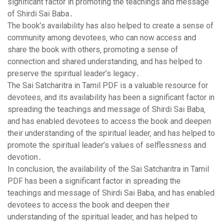
significant factor in promoting the teachings and message
of Shirdi Sai Baba․
The book’s availability has also helped to create a sense of
community among devotees‚ who can now access and
share the book with others‚ promoting a sense of
connection and shared understanding‚ and has helped to
preserve the spiritual leader’s legacy․
The Sai Satcharitra in Tamil PDF is a valuable resource for
devotees‚ and its availability has been a significant factor in
spreading the teachings and message of Shirdi Sai Baba‚
and has enabled devotees to access the book and deepen
their understanding of the spiritual leader‚ and has helped to
promote the spiritual leader’s values of selflessness and
devotion․
In conclusion‚ the availability of the Sai Satcharitra in Tamil
PDF has been a significant factor in spreading the
teachings and message of Shirdi Sai Baba‚ and has enabled
devotees to access the book and deepen their
understanding of the spiritual leader‚ and has helped to