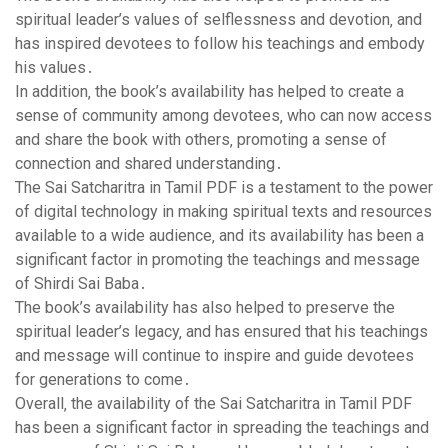
spiritual leader’s values of selflessness and devotion‚ and
has inspired devotees to follow his teachings and embody
his values․
In addition‚ the book’s availability has helped to create a
sense of community among devotees‚ who can now access
and share the book with others‚ promoting a sense of
connection and shared understanding․
The Sai Satcharitra in Tamil PDF is a testament to the power
of digital technology in making spiritual texts and resources
available to a wide audience‚ and its availability has been a
significant factor in promoting the teachings and message
of Shirdi Sai Baba․
The book’s availability has also helped to preserve the
spiritual leader’s legacy‚ and has ensured that his teachings
and message will continue to inspire and guide devotees
for generations to come․
Overall‚ the availability of the Sai Satcharitra in Tamil PDF
has been a significant factor in spreading the teachings and