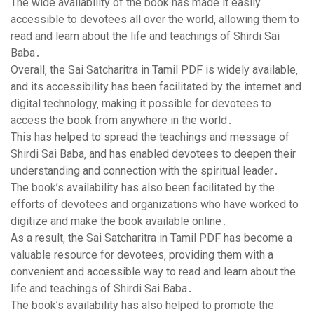
The wide availability of the book has made it easily
accessible to devotees all over the world‚ allowing them to
read and learn about the life and teachings of Shirdi Sai
Baba․
Overall‚ the Sai Satcharitra in Tamil PDF is widely available‚
and its accessibility has been facilitated by the internet and
digital technology‚ making it possible for devotees to
access the book from anywhere in the world․
This has helped to spread the teachings and message of
Shirdi Sai Baba‚ and has enabled devotees to deepen their
understanding and connection with the spiritual leader․
The book’s availability has also been facilitated by the
efforts of devotees and organizations who have worked to
digitize and make the book available online․
As a result‚ the Sai Satcharitra in Tamil PDF has become a
valuable resource for devotees‚ providing them with a
convenient and accessible way to read and learn about the
life and teachings of Shirdi Sai Baba․
The book’s availability has also helped to promote the