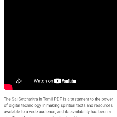
The Sai Satcharitra in Tamil PDF is a testament to the power
of digital technology in making spiritual texts and resources
available to a wide audience‚ and its availability has been a