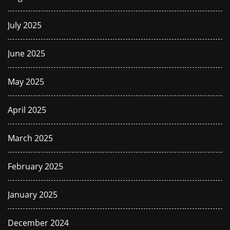
July 2025
June 2025
May 2025
April 2025
March 2025
February 2025
January 2025
December 2024