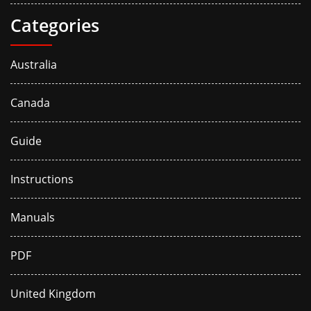
Categories
Australia
Canada
Guide
Instructions
Manuals
PDF
United Kingdom