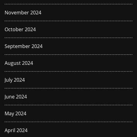
November 2024
October 2024
September 2024
August 2024
July 2024
June 2024
May 2024
April 2024