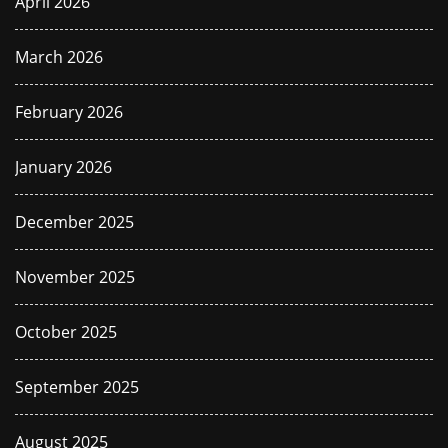
April 2026
March 2026
February 2026
January 2026
December 2025
November 2025
October 2025
September 2025
August 2025