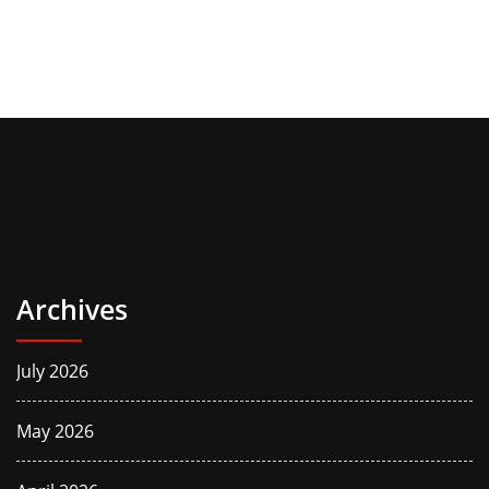
Archives
July 2026
May 2026