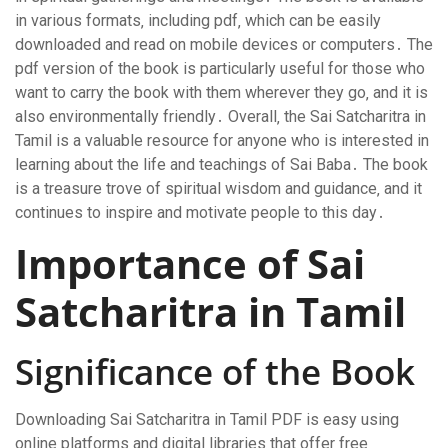
in various formats‚ including pdf‚ which can be easily
downloaded and read on mobile devices or computers․ The
pdf version of the book is particularly useful for those who
want to carry the book with them wherever they go‚ and it is
also environmentally friendly․ Overall‚ the Sai Satcharitra in
Tamil is a valuable resource for anyone who is interested in
learning about the life and teachings of Sai Baba․ The book
is a treasure trove of spiritual wisdom and guidance‚ and it
continues to inspire and motivate people to this day․
Importance of Sai
Satcharitra in Tamil
Significance of the Book
Downloading Sai Satcharitra in Tamil PDF is easy using
online platforms and
digital libraries
that offer free