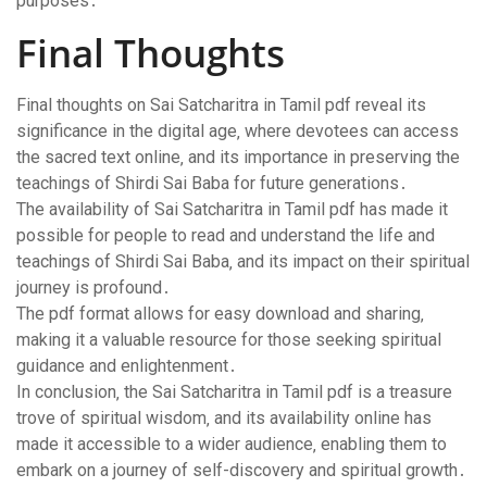
purposes․
Final Thoughts
Final thoughts on Sai Satcharitra in Tamil pdf reveal its
significance in the digital age‚ where devotees can access
the sacred text online‚ and its importance in preserving the
teachings of Shirdi Sai Baba for future generations․
The availability of Sai Satcharitra in Tamil pdf has made it
possible for people to read and understand the life and
teachings of Shirdi Sai Baba‚ and its impact on their spiritual
journey is profound․
The pdf format allows for easy download and sharing‚
making it a valuable resource for those seeking spiritual
guidance and enlightenment․
In conclusion‚ the Sai Satcharitra in Tamil pdf is a treasure
trove of spiritual wisdom‚ and its availability online has
made it accessible to a wider audience‚ enabling them to
embark on a journey of self-discovery and spiritual growth․