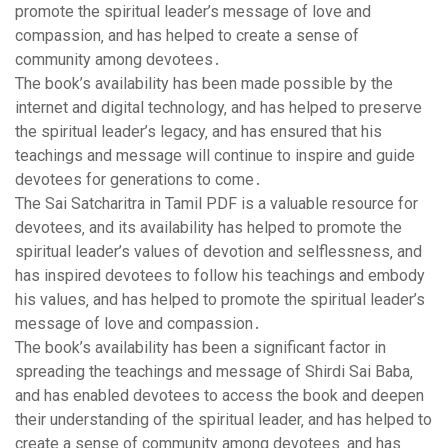
promote the spiritual leader’s message of love and
compassion‚ and has helped to create a sense of
community among devotees․
The book’s availability has been made possible by the
internet and digital technology‚ and has helped to preserve
the spiritual leader’s legacy‚ and has ensured that his
teachings and message will continue to inspire and guide
devotees for generations to come․
The Sai Satcharitra in Tamil PDF is a valuable resource for
devotees‚ and its availability has helped to promote the
spiritual leader’s values of devotion and selflessness‚ and
has inspired devotees to follow his teachings and embody
his values‚ and has helped to promote the spiritual leader’s
message of love and compassion․
The book’s availability has been a significant factor in
spreading the teachings and message of Shirdi Sai Baba‚
and has enabled devotees to access the book and deepen
their understanding of the spiritual leader‚ and has helped to
create a sense of community among devotees‚ and has