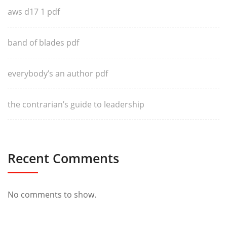
aws d17 1 pdf
band of blades pdf
everybody’s an author pdf
the contrarian’s guide to leadership
Recent Comments
No comments to show.