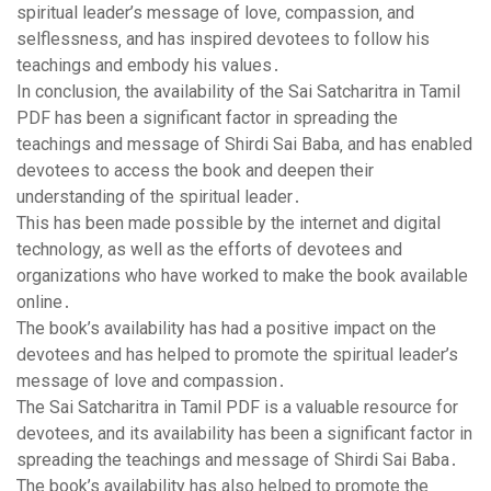
spiritual leader’s message of love‚ compassion‚ and
selflessness‚ and has inspired devotees to follow his
teachings and embody his values․
In conclusion‚ the availability of the Sai Satcharitra in Tamil
PDF has been a significant factor in spreading the
teachings and message of Shirdi Sai Baba‚ and has enabled
devotees to access the book and deepen their
understanding of the spiritual leader․
This has been made possible by the internet and digital
technology‚ as well as the efforts of devotees and
organizations who have worked to make the book available
online․
The book’s availability has had a positive impact on the
devotees and has helped to promote the spiritual leader’s
message of love and compassion․
The Sai Satcharitra in Tamil PDF is a valuable resource for
devotees‚ and its availability has been a significant factor in
spreading the teachings and message of Shirdi Sai Baba․
The book’s availability has also helped to promote the