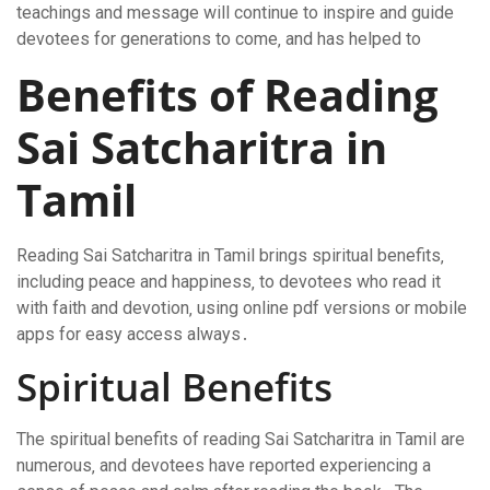
teachings and message will continue to inspire and guide
devotees for generations to come‚ and has helped to
Benefits of Reading
Sai Satcharitra in
Tamil
Reading Sai Satcharitra in Tamil brings spiritual benefits‚
including peace and happiness‚ to devotees who read it
with faith and devotion‚ using online pdf versions or mobile
apps for easy access always․
Spiritual Benefits
The spiritual benefits of reading Sai Satcharitra in Tamil are
numerous‚ and devotees have reported experiencing a