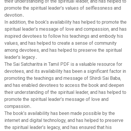
their understanding of the spiritual leader‚ and has helped to
promote the spiritual leader’s values of selflessness and
devotion․
In addition‚ the book’s availability has helped to promote the
spiritual leader’s message of love and compassion‚ and has
inspired devotees to follow his teachings and embody his
values‚ and has helped to create a sense of community
among devotees‚ and has helped to preserve the spiritual
leader’s legacy․
The Sai Satcharitra in Tamil PDF is a valuable resource for
devotees‚ and its availability has been a significant factor in
promoting the teachings and message of Shirdi Sai Baba‚
and has enabled devotees to access the book and deepen
their understanding of the spiritual leader‚ and has helped to
promote the spiritual leader’s message of love and
compassion․
The book’s availability has been made possible by the
internet and digital technology‚ and has helped to preserve
the spiritual leader’s legacy‚ and has ensured that his