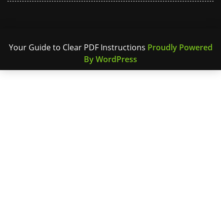
Your Guide to Clear PDF Instructions
Proudly Powered
By WordPress