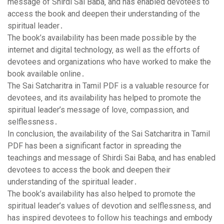
message of Shirdi Sai Baba‚ and has enabled devotees to
access the book and deepen their understanding of the
spiritual leader․
The book’s availability has been made possible by the
internet and digital technology‚ as well as the efforts of
devotees and organizations who have worked to make the
book available online․
The Sai Satcharitra in Tamil PDF is a valuable resource for
devotees‚ and its availability has helped to promote the
spiritual leader’s message of love‚ compassion‚ and
selflessness․
In conclusion‚ the availability of the Sai Satcharitra in Tamil
PDF has been a significant factor in spreading the
teachings and message of Shirdi Sai Baba‚ and has enabled
devotees to access the book and deepen their
understanding of the spiritual leader․
The book’s availability has also helped to promote the
spiritual leader’s values of devotion and selflessness‚ and
has inspired devotees to follow his teachings and embody