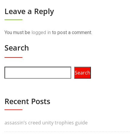
Leave a Reply
You must be
logged in
to post a comment.
Search
Search
Recent Posts
assassin’s creed unity trophies guide