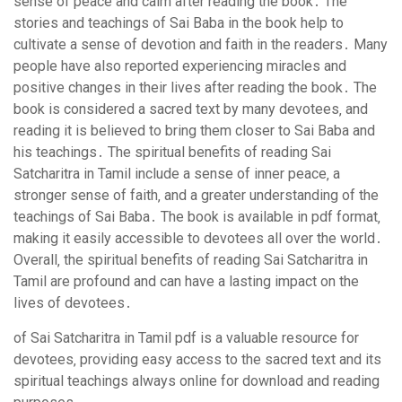
sense of peace and calm after reading the book․ The
stories and teachings of Sai Baba in the book help to
cultivate a sense of devotion and faith in the readers․ Many
people have also reported experiencing miracles and
positive changes in their lives after reading the book․ The
book is considered a sacred text by many devotees‚ and
reading it is believed to bring them closer to Sai Baba and
his teachings․ The spiritual benefits of reading Sai
Satcharitra in Tamil include a sense of inner peace‚ a
stronger sense of faith‚ and a greater understanding of the
teachings of Sai Baba․ The book is available in pdf format‚
making it easily accessible to devotees all over the world․
Overall‚ the spiritual benefits of reading Sai Satcharitra in
Tamil are profound and can have a lasting impact on the
lives of devotees․
of Sai Satcharitra in Tamil pdf is a valuable resource for
devotees‚ providing easy access to the sacred text and its
spiritual teachings always online for download and reading