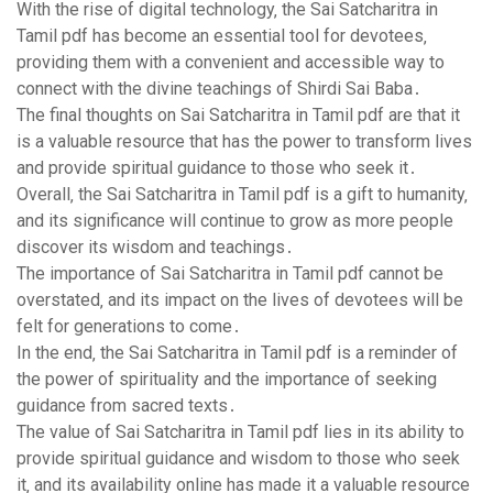
With the rise of digital technology‚ the Sai Satcharitra in
Tamil pdf has become an essential tool for devotees‚
providing them with a convenient and accessible way to
connect with the divine teachings of Shirdi Sai Baba․
The final thoughts on Sai Satcharitra in Tamil pdf are that it
is a valuable resource that has the power to transform lives
and provide spiritual guidance to those who seek it․
Overall‚ the Sai Satcharitra in Tamil pdf is a gift to humanity‚
and its significance will continue to grow as more people
discover its wisdom and teachings․
The importance of Sai Satcharitra in Tamil pdf cannot be
overstated‚ and its impact on the lives of devotees will be
felt for generations to come․
In the end‚ the Sai Satcharitra in Tamil pdf is a reminder of
the power of spirituality and the importance of seeking
guidance from sacred texts․
The value of Sai Satcharitra in Tamil pdf lies in its ability to
provide spiritual guidance and wisdom to those who seek
it‚ and its availability online has made it a valuable resource