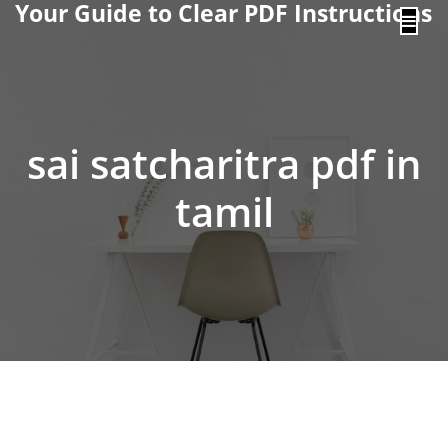
Your Guide to Clear PDF Instructions
content
sai satcharitra pdf in
tamil