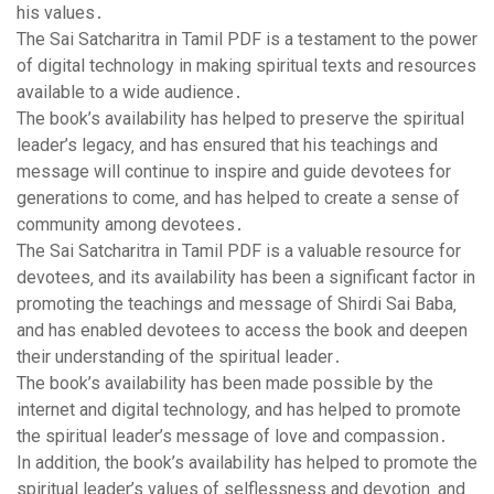
his values․
The Sai Satcharitra in Tamil PDF is a testament to the power
of digital technology in making spiritual texts and resources
available to a wide audience․
The book’s availability has helped to preserve the spiritual
leader’s legacy‚ and has ensured that his teachings and
message will continue to inspire and guide devotees for
generations to come‚ and has helped to create a sense of
community among devotees․
The Sai Satcharitra in Tamil PDF is a valuable resource for
devotees‚ and its availability has been a significant factor in
promoting the teachings and message of Shirdi Sai Baba‚
and has enabled devotees to access the book and deepen
their understanding of the spiritual leader․
The book’s availability has been made possible by the
internet and digital technology‚ and has helped to promote
the spiritual leader’s message of love and compassion․
In addition‚ the book’s availability has helped to promote the
spiritual leader’s values of selflessness and devotion‚ and