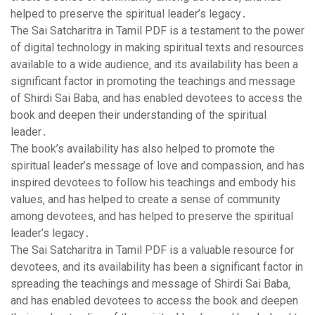
helped to preserve the spiritual leader’s legacy․
The Sai Satcharitra in Tamil PDF is a testament to the power
of digital technology in making spiritual texts and resources
available to a wide audience‚ and its availability has been a
significant factor in promoting the teachings and message
of Shirdi Sai Baba‚ and has enabled devotees to access the
book and deepen their understanding of the spiritual
leader․
The book’s availability has also helped to promote the
spiritual leader’s message of love and compassion‚ and has
inspired devotees to follow his teachings and embody his
values‚ and has helped to create a sense of community
among devotees‚ and has helped to preserve the spiritual
leader’s legacy․
The Sai Satcharitra in Tamil PDF is a valuable resource for
devotees‚ and its availability has been a significant factor in
spreading the teachings and message of Shirdi Sai Baba‚
and has enabled devotees to access the book and deepen