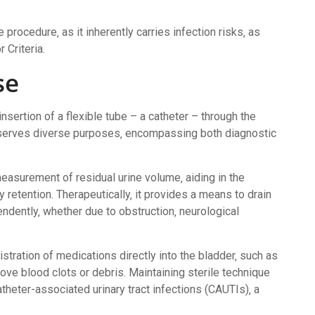
e procedure‚ as it inherently carries infection risks‚ as
 Criteria.
se
insertion of a flexible tube – a catheter – through the
re serves diverse purposes‚ encompassing both diagnostic
measurement of residual urine volume‚ aiding in the
 retention. Therapeutically‚ it provides a means to drain
ndently‚ whether due to obstruction‚ neurological
istration of medications directly into the bladder‚ such as
ove blood clots or debris. Maintaining sterile technique
theter-associated urinary tract infections (CAUTIs)‚ a