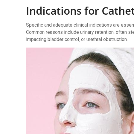
Indications for Cathe
Specific and adequate clinical indications are essen
Common reasons include urinary retention‚ often st
impacting bladder control‚ or urethral obstruction.