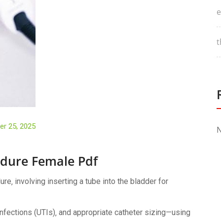
e
t
r 25, 2025
N
edure Female Pdf
e‚ involving inserting a tube into the bladder for
 infections (UTIs)‚ and appropriate catheter sizing—using