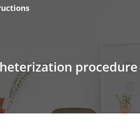
ructions
theterization procedure