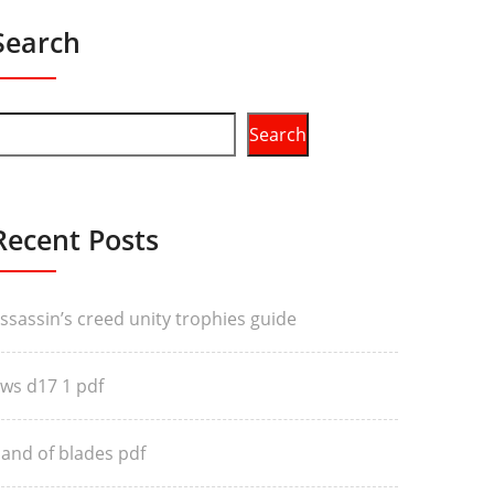
Search
Search
Recent Posts
ssassin’s creed unity trophies guide
ws d17 1 pdf
and of blades pdf