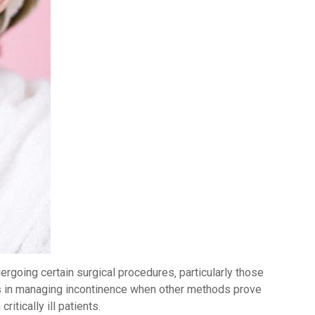
dergoing certain surgical procedures‚ particularly those
ids in managing incontinence when other methods prove
ritically ill patients.