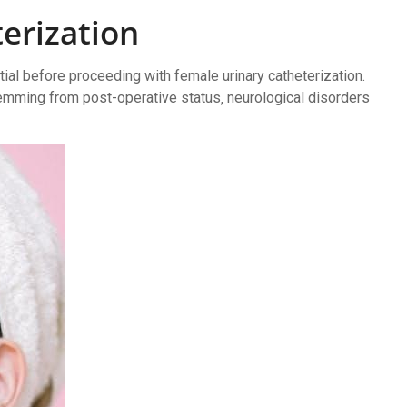
terization
tial before proceeding with female urinary catheterization.
emming from post-operative status‚ neurological disorders