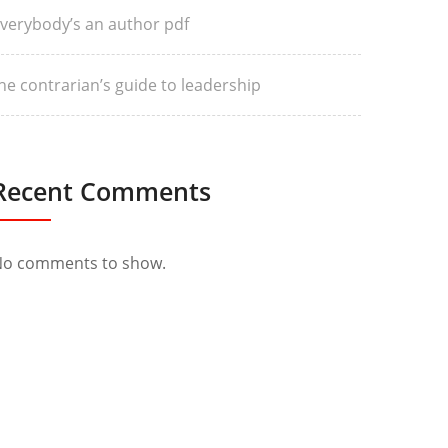
verybody’s an author pdf
he contrarian’s guide to leadership
Recent Comments
o comments to show.