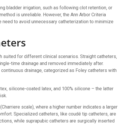
 bladder irrigation‚ such as following clot retention‚ or
method is unreliable. However‚ the Ann Arbor Criteria
he need to avoid unnecessary catheterization to minimize
heters
 suited for different clinical scenarios. Straight catheters‚
single-time drainage and removed immediately after.
r continuous drainage‚ categorized as Foley catheters with
atex‚ silicone-coated latex‚ and 100% silicone – the latter
isk.
e (Charriere scale)‚ where a higher number indicates a larger
fort. Specialized catheters‚ like coudé tip catheters‚ are
ctions‚ while suprapubic catheters are surgically inserted