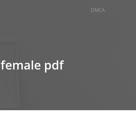
DMCA
 female pdf