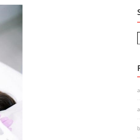
a
a
b