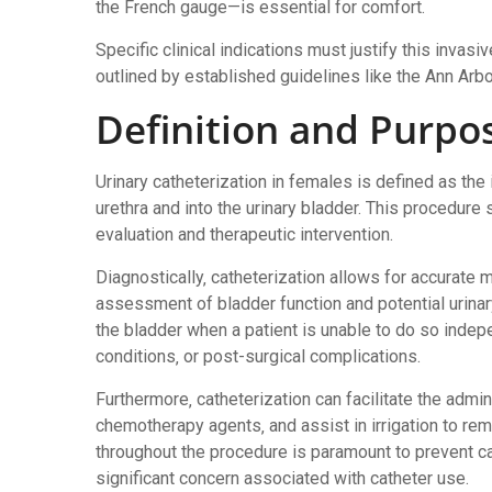
the French gauge—is essential for comfort.
Specific clinical indications must justify this invasiv
outlined by established guidelines like the Ann Arbor
Definition and Purpo
Urinary catheterization in females is defined as the 
urethra and into the urinary bladder. This procedu
evaluation and therapeutic intervention.
Diagnostically‚ catheterization allows for accurate 
assessment of bladder function and potential urinary
the bladder when a patient is unable to do so indepe
conditions‚ or post-surgical complications.
Furthermore‚ catheterization can facilitate the admin
chemotherapy agents‚ and assist in irrigation to rem
throughout the procedure is paramount to prevent ca
significant concern associated with catheter use.