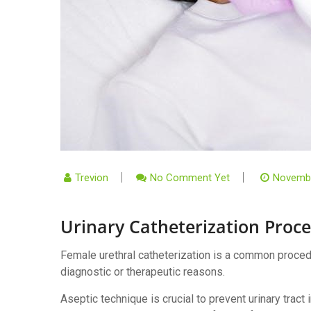
Trevion
No Comment Yet
Novembe
Urinary Catheterization Proc
Female urethral catheterization is a common procedur
diagnostic or therapeutic reasons.
Aseptic technique is crucial to prevent urinary tract