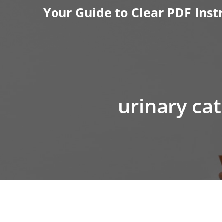
Skip
Your Guide to Clear PDF Inst
to
content
urinary ca