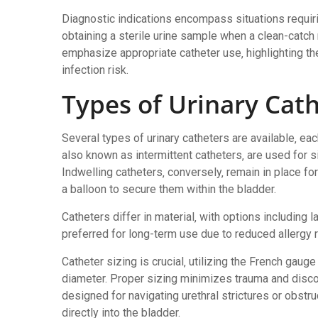
Diagnostic indications encompass situations requiring
obtaining a sterile urine sample when a clean-catch 
emphasize appropriate catheter use‚ highlighting t
infection risk.
Types of Urinary Cat
Several types of urinary catheters are available‚ each
also known as intermittent catheters‚ are used for 
Indwelling catheters‚ conversely‚ remain in place fo
a balloon to secure them within the bladder.
Catheters differ in material‚ with options including l
preferred for long-term use due to reduced allergy r
Catheter sizing is crucial‚ utilizing the French gaug
diameter. Proper sizing minimizes trauma and discom
designed for navigating urethral strictures or obstru
directly into the bladder.