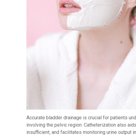
Accurate bladder drainage is crucial for patients un
involving the pelvic region. Catheterization also a
insufficient‚ and facilitates monitoring urine output in c