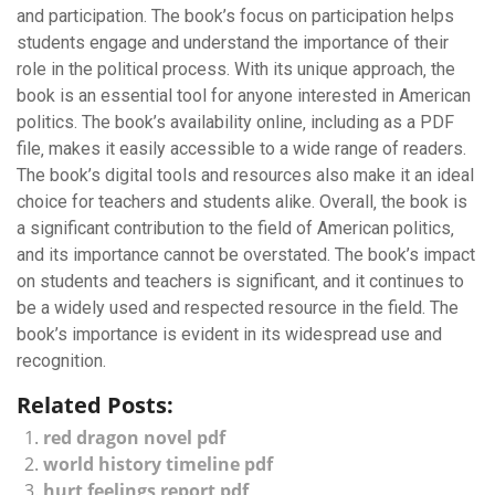
and participation. The book’s focus on participation helps
students engage and understand the importance of their
role in the political process. With its unique approach‚ the
book is an essential tool for anyone interested in American
politics. The book’s availability online‚ including as a PDF
file‚ makes it easily accessible to a wide range of readers.
The book’s digital tools and resources also make it an ideal
choice for teachers and students alike. Overall‚ the book is
a significant contribution to the field of American politics‚
and its importance cannot be overstated. The book’s impact
on students and teachers is significant‚ and it continues to
be a widely used and respected resource in the field. The
book’s importance is evident in its widespread use and
recognition.
Related Posts:
red dragon novel pdf
world history timeline pdf
hurt feelings report pdf