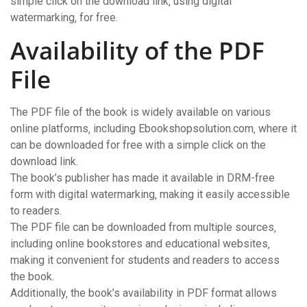
simple click on the download link‚ using digital
watermarking‚ for free.
Availability of the PDF
File
The PDF file of the book is widely available on various
online platforms‚ including Ebookshopsolution.com‚ where it
can be downloaded for free with a simple click on the
download link.
The book’s publisher has made it available in DRM-free
form with digital watermarking‚ making it easily accessible
to readers.
The PDF file can be downloaded from multiple sources‚
including online bookstores and educational websites‚
making it convenient for students and readers to access
the book.
Additionally‚ the book’s availability in PDF format allows