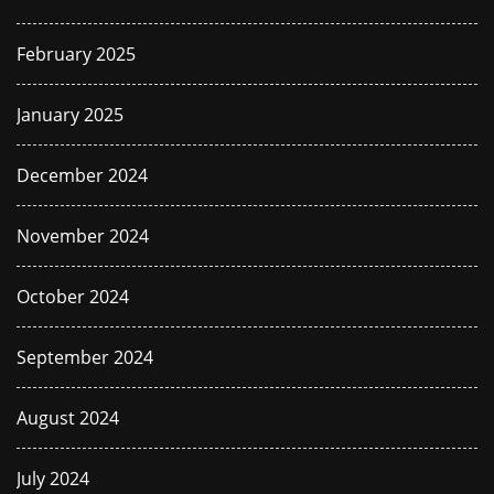
February 2025
January 2025
December 2024
November 2024
October 2024
September 2024
August 2024
July 2024