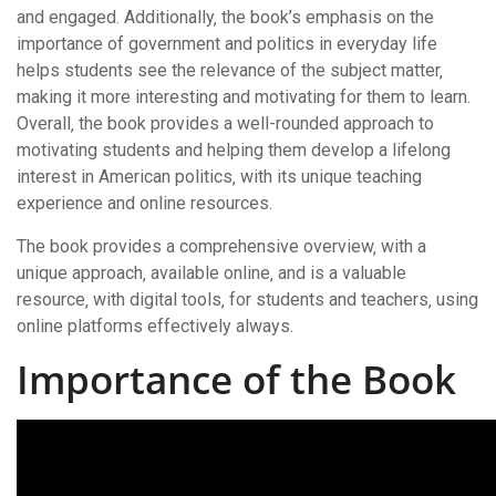
and engaged. Additionally‚ the book’s emphasis on the
importance of government and politics in everyday life
helps students see the relevance of the subject matter‚
making it more interesting and motivating for them to learn.
Overall‚ the book provides a well-rounded approach to
motivating students and helping them develop a lifelong
interest in American politics‚ with its unique teaching
experience and online resources.
The book provides a comprehensive overview‚ with a
unique approach‚ available online‚ and is a valuable
resource‚ with digital tools‚ for students and teachers‚ using
online platforms effectively always.
Importance of the Book