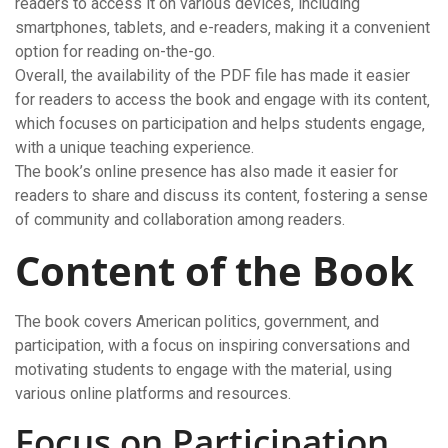
readers to access it on various devices‚ including
smartphones‚ tablets‚ and e-readers‚ making it a convenient
option for reading on-the-go.
Overall‚ the availability of the PDF file has made it easier
for readers to access the book and engage with its content‚
which focuses on participation and helps students engage‚
with a unique teaching experience.
The book’s online presence has also made it easier for
readers to share and discuss its content‚ fostering a sense
of community and collaboration among readers.
Content of the Book
The book covers American politics‚ government‚ and
participation‚ with a focus on inspiring conversations and
motivating students to engage with the material‚ using
various online platforms and resources.
Focus on Participation