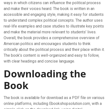
ways in which citizens can influence the political process
and make their voices heard. The book is written in an
accessible and engaging style‚ making it easy for students
to understand complex political concepts. The author uses
real-life examples and case studies to illustrate key points
and make the material more relevant to students’ lives.
Overall‚ the book provides a comprehensive overview of
American politics and encourages students to think
critically about the political process and their place within it.
The book’s content is well-organized and easy to follow‚
with clear headings and concise language.
Downloading the
Book
The book is available for download as a PDF file on various
online platforms‚ including Ebookshopsolution.com‚ with a