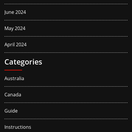
June 2024
May 2024
April 2024
Categories
Australia
Canada
Guide
Instructions