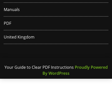
Manuals
PDF
United Kingdom
Your Guide to Clear PDF Instructions
Proudly Powered
By WordPress