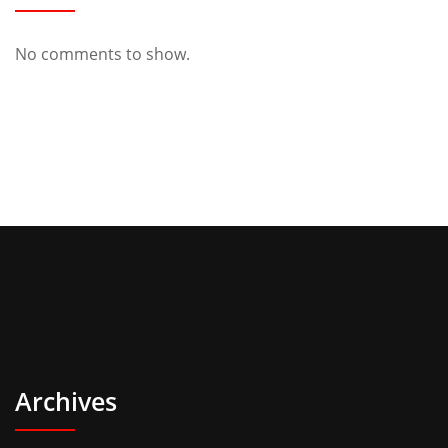
No comments to show.
Archives