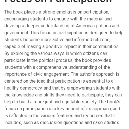
The book places a strong emphasis on participation‚
encouraging students to engage with the material and
develop a deeper understanding of American politics and
government. This focus on participation is designed to help
students become more active and informed citizens‚
capable of making a positive impact in their communities.
By exploring the various ways in which citizens can
participate in the political process‚ the book provides
students with a comprehensive understanding of the
importance of civic engagement. The author’s approach is
centered on the idea that participation is essential to a
healthy democracy‚ and that by empowering students with
the knowledge and skills they need to participate‚ they can
help to build a more just and equitable society. The book’s
focus on participation is a key aspect of its approach‚ and
is reflected in the various features and resources that it
includes‚ such as discussion questions and case studies.