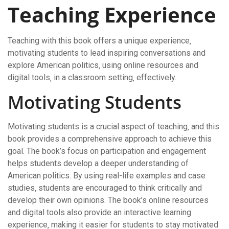
Teaching Experience
Teaching with this book offers a unique experience‚
motivating students to lead inspiring conversations and
explore American politics‚ using online resources and
digital tools‚ in a classroom setting‚ effectively.
Motivating Students
Motivating students is a crucial aspect of teaching‚ and this
book provides a comprehensive approach to achieve this
goal. The book’s focus on participation and engagement
helps students develop a deeper understanding of
American politics. By using real-life examples and case
studies‚ students are encouraged to think critically and
develop their own opinions. The book’s online resources
and digital tools also provide an interactive learning
experience‚ making it easier for students to stay motivated