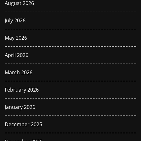
August 2026
July 2026
May 2026
April 2026
March 2026
February 2026
January 2026
December 2025