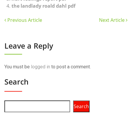
the landlady roald dahl pdf
Previous Article
Next Article
Leave a Reply
You must be
logged in
to post a comment.
Search
Search