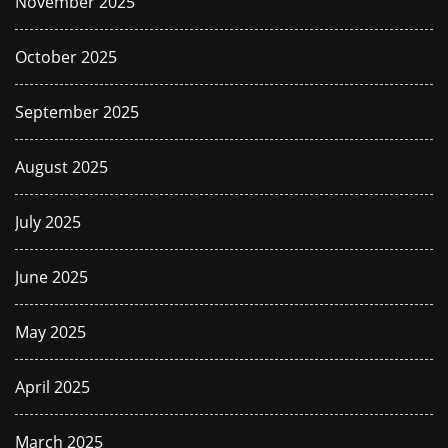
November 2025
October 2025
September 2025
August 2025
July 2025
June 2025
May 2025
April 2025
March 2025