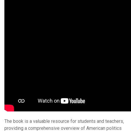
The book is a valuable resource for students and teachers‚
providing a comprehensive overview of American politics