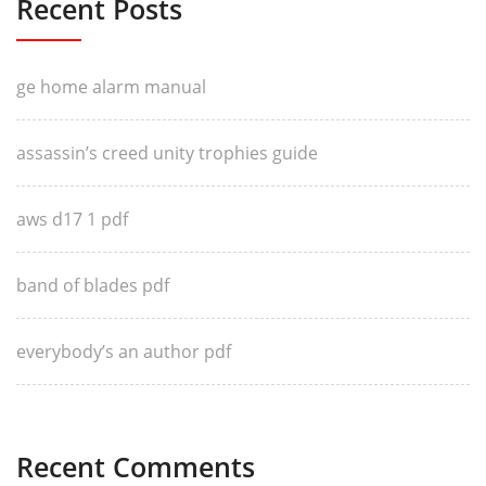
Recent Posts
ge home alarm manual
assassin’s creed unity trophies guide
aws d17 1 pdf
band of blades pdf
everybody’s an author pdf
Recent Comments