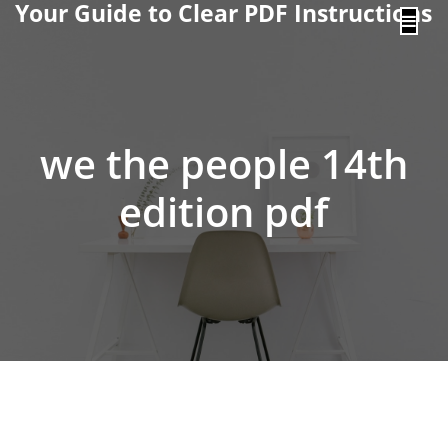
Your Guide to Clear PDF Instructions
content
we the people 14th
edition pdf