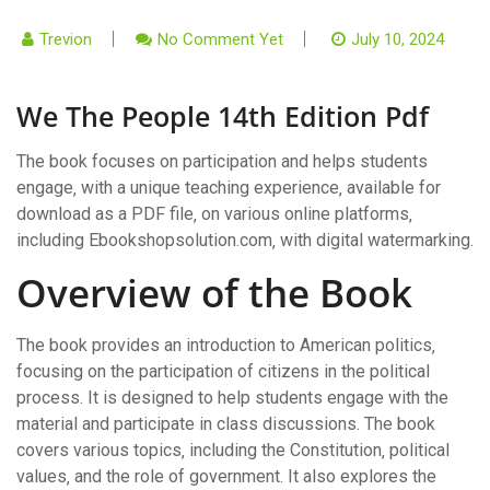
Trevion
No Comment Yet
July 10, 2024
We The People 14th Edition Pdf
The book focuses on participation and helps students
engage‚ with a unique teaching experience‚ available for
download as a PDF file‚ on various online platforms‚
including Ebookshopsolution.com‚ with digital watermarking.
Overview of the Book
The book provides an introduction to American politics‚
focusing on the participation of citizens in the political
process. It is designed to help students engage with the
material and participate in class discussions. The book
covers various topics‚ including the Constitution‚ political
values‚ and the role of government. It also explores the