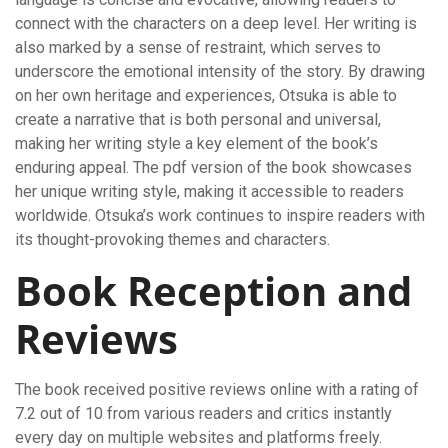
connect with the characters on a deep level. Her writing is
also marked by a sense of restraint, which serves to
underscore the emotional intensity of the story. By drawing
on her own heritage and experiences, Otsuka is able to
create a narrative that is both personal and universal,
making her writing style a key element of the book’s
enduring appeal. The pdf version of the book showcases
her unique writing style, making it accessible to readers
worldwide. Otsuka’s work continues to inspire readers with
its thought-provoking themes and characters.
Book Reception and
Reviews
The book received positive reviews online with a rating of
7.2 out of 10 from various readers and critics instantly
every day on multiple websites and platforms freely.