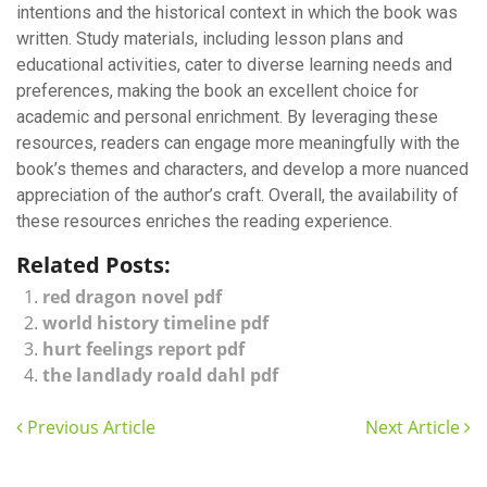
intentions and the historical context in which the book was
written. Study materials, including lesson plans and
educational activities, cater to diverse learning needs and
preferences, making the book an excellent choice for
academic and personal enrichment. By leveraging these
resources, readers can engage more meaningfully with the
book’s themes and characters, and develop a more nuanced
appreciation of the author’s craft. Overall, the availability of
these resources enriches the reading experience.
Related Posts:
red dragon novel pdf
world history timeline pdf
hurt feelings report pdf
the landlady roald dahl pdf
Previous Article
Next Article