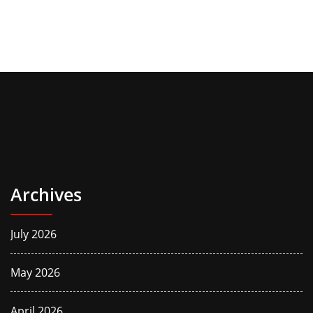
Archives
July 2026
May 2026
April 2026