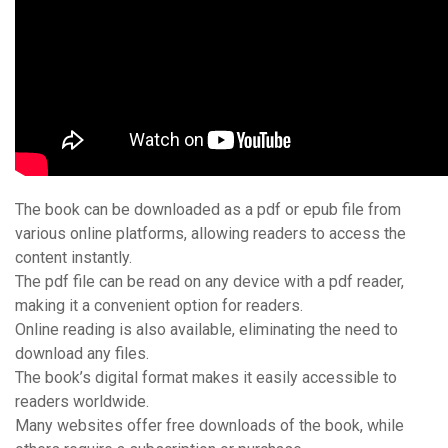
The book can be downloaded as a pdf or epub file from
various online platforms, allowing readers to access the
content instantly.
The pdf file can be read on any device with a pdf reader,
making it a convenient option for readers.
Online reading is also available, eliminating the need to
download any files.
The book’s digital format makes it easily accessible to
readers worldwide.
Many websites offer free downloads of the book, while