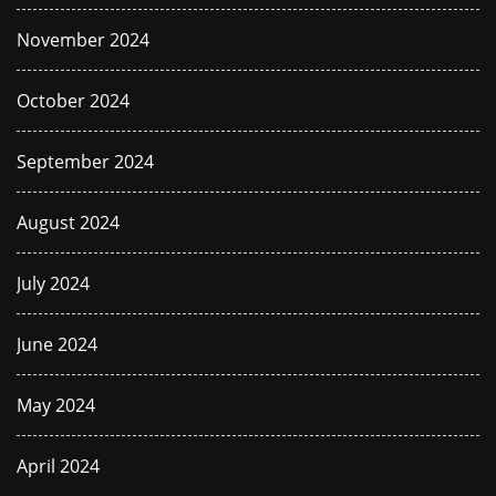
November 2024
October 2024
September 2024
August 2024
July 2024
June 2024
May 2024
April 2024