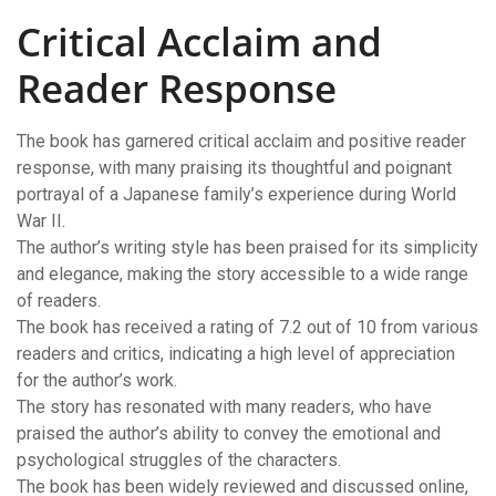
Critical Acclaim and
Reader Response
The book has garnered critical acclaim and positive reader
response, with many praising its thoughtful and poignant
portrayal of a Japanese family’s experience during World
War II.
The author’s writing style has been praised for its simplicity
and elegance, making the story accessible to a wide range
of readers.
The book has received a rating of 7.2 out of 10 from various
readers and critics, indicating a high level of appreciation
for the author’s work.
The story has resonated with many readers, who have
praised the author’s ability to convey the emotional and
psychological struggles of the characters.
The book has been widely reviewed and discussed online,