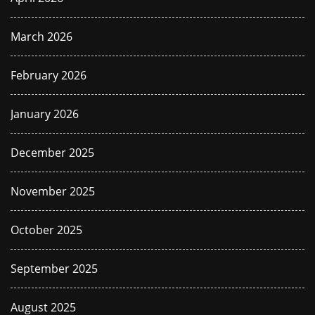
March 2026
February 2026
January 2026
December 2025
November 2025
October 2025
September 2025
August 2025