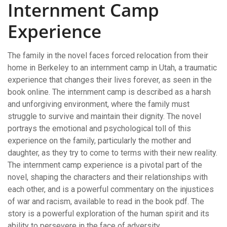
Internment Camp
Experience
The family in the novel faces forced relocation from their
home in Berkeley to an internment camp in Utah, a traumatic
experience that changes their lives forever, as seen in the
book online. The internment camp is described as a harsh
and unforgiving environment, where the family must
struggle to survive and maintain their dignity. The novel
portrays the emotional and psychological toll of this
experience on the family, particularly the mother and
daughter, as they try to come to terms with their new reality.
The internment camp experience is a pivotal part of the
novel, shaping the characters and their relationships with
each other, and is a powerful commentary on the injustices
of war and racism, available to read in the book pdf. The
story is a powerful exploration of the human spirit and its
ability to persevere in the face of adversity.