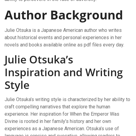
Author Background
Julie Otsuka is a Japanese American author who writes
about historical events and personal experiences in her
novels and books available online as pdf files every day.
Julie Otsuka’s
Inspiration and Writing
Style
Julie Otsuka’s writing style is characterized by her ability to
craft compelling narratives that explore the human
experience. Her inspiration for When the Emperor Was
Divine is rooted in her family’s history and her own
experiences as a Japanese American. Otsuka’s use of
language is concise and evocative, allowing readers to