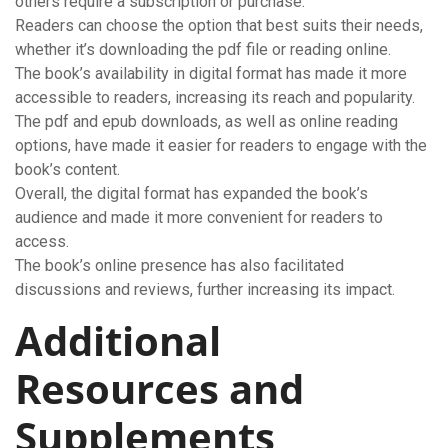
others require a subscription or purchase.
Readers can choose the option that best suits their needs,
whether it’s downloading the pdf file or reading online.
The book’s availability in digital format has made it more
accessible to readers, increasing its reach and popularity.
The pdf and epub downloads, as well as online reading
options, have made it easier for readers to engage with the
book’s content.
Overall, the digital format has expanded the book’s
audience and made it more convenient for readers to
access.
The book’s online presence has also facilitated
discussions and reviews, further increasing its impact.
Additional
Resources and
Supplements