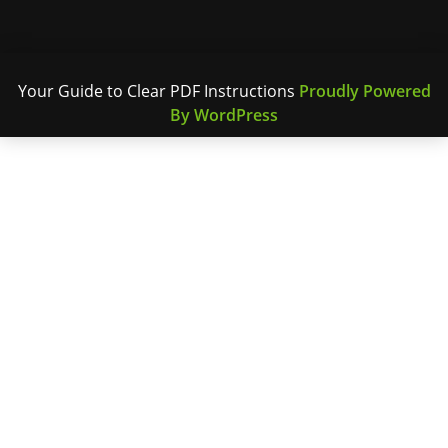
Your Guide to Clear PDF Instructions
Proudly Powered
By WordPress