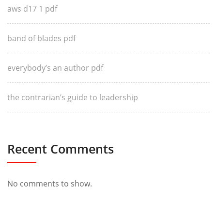
aws d17 1 pdf
band of blades pdf
everybody’s an author pdf
the contrarian’s guide to leadership
Recent Comments
No comments to show.