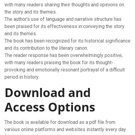
with many readers sharing their thoughts and opinions on
the story and its themes.
The author’s use of language and narrative structure has
been praised for its effectiveness in conveying the story
and its themes.
The book has been recognized for its historical significance
and its contribution to the literary canon.
The reader response has been overwhelmingly positive,
with many readers praising the book for its thought-
provoking and emotionally resonant portrayal of a difficult
period in history.
Download and
Access Options
The book is available for download as a pdf file from
various online platforms and websites instantly every day