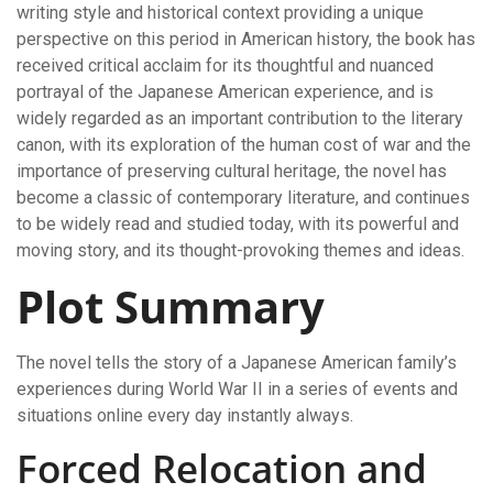
writing style and historical context providing a unique
perspective on this period in American history, the book has
received critical acclaim for its thoughtful and nuanced
portrayal of the Japanese American experience, and is
widely regarded as an important contribution to the literary
canon, with its exploration of the human cost of war and the
importance of preserving cultural heritage, the novel has
become a classic of contemporary literature, and continues
to be widely read and studied today, with its powerful and
moving story, and its thought-provoking themes and ideas.
Plot Summary
The novel tells the story of a Japanese American family’s
experiences during World War II in a series of events and
situations online every day instantly always.
Forced Relocation and