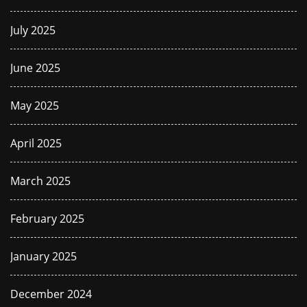
July 2025
June 2025
May 2025
April 2025
March 2025
February 2025
January 2025
December 2024