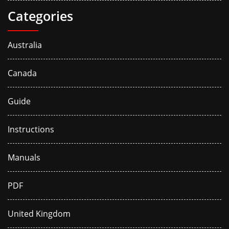
Categories
Australia
Canada
Guide
Instructions
Manuals
PDF
United Kingdom