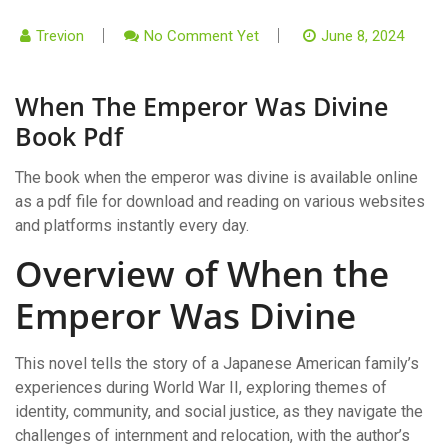
Trevion
No Comment Yet
June 8, 2024
When The Emperor Was Divine
Book Pdf
The book when the emperor was divine is available online
as a pdf file for download and reading on various websites
and platforms instantly every day.
Overview of When the
Emperor Was Divine
This novel tells the story of a Japanese American family’s
experiences during World War II, exploring themes of
identity, community, and social justice, as they navigate the
challenges of internment and relocation, with the author’s