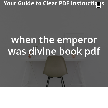
Your Guide to Clear PDF Instructions
content
when the emperor
was divine book pdf