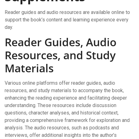
Reader guides and audio resources are available online to
support the book’s content and learning experience every
day.
Reader Guides, Audio
Resources, and Study
Materials
Various online platforms offer reader guides, audio
resources, and study materials to accompany the book,
enhancing the reading experience and facilitating deeper
understanding. These resources include discussion
questions, character analyses, and historical context,
providing a comprehensive framework for exploration and
analysis. The audio resources, such as podcasts and
interviews, offer additional insights into the author’s