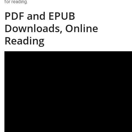
for reading.
PDF and EPUB
Downloads, Online
Reading