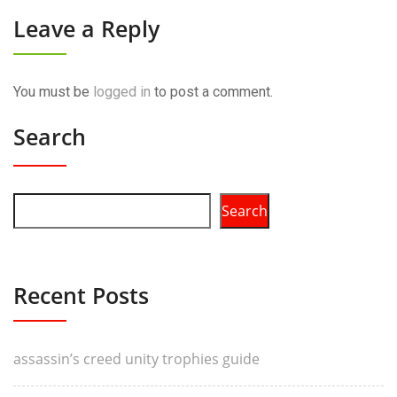
Leave a Reply
You must be
logged in
to post a comment.
Search
Search
Recent Posts
assassin’s creed unity trophies guide